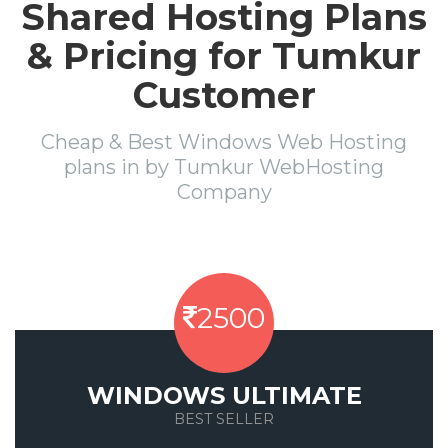
Shared Hosting Plans
& Pricing for Tumkur
Customer
Cheap & Best Windows Web Hosting
plans in by Tumkur WebHosting
Company
2500
WINDOWS ULTIMATE
BEST SELLER
Save 50%