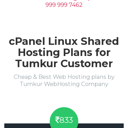
999 999 7462
cPanel Linux Shared
Hosting Plans for
Tumkur Customer
Cheap & Best Web Hosting plans by
Tumkur WebHosting Company
833