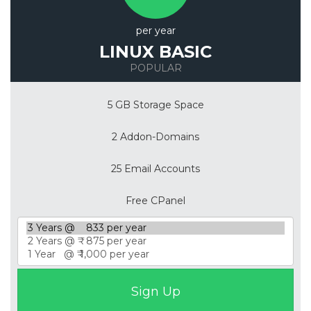
per year
LINUX BASIC
POPULAR
5 GB Storage Space
2 Addon-Domains
25 Email Accounts
Free CPanel