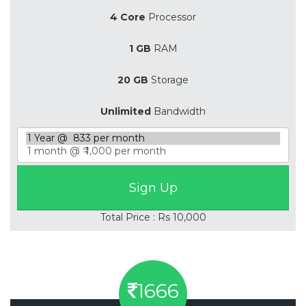
4 Core
Processor
1 GB
RAM
20 GB
Storage
Unlimited
Bandwidth
Total Price : Rs 10,000
1666