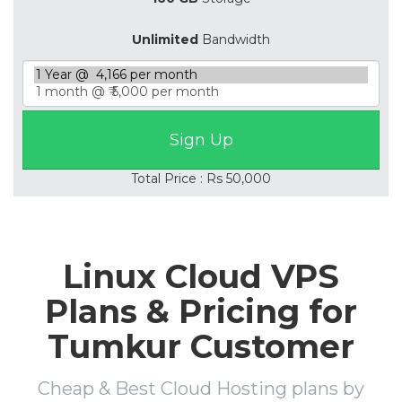
Unlimited
Bandwidth
Total Price : Rs 50,000
Linux Cloud VPS
Plans & Pricing for
Tumkur Customer
Cheap & Best Cloud Hosting plans by