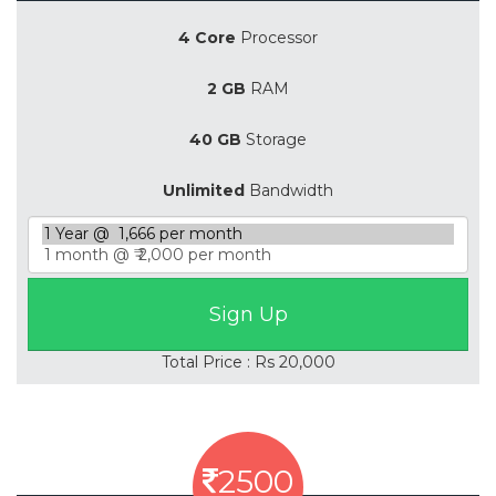
4 Core
Processor
2 GB
RAM
40 GB
Storage
Unlimited
Bandwidth
Total Price : Rs 20,000
2500