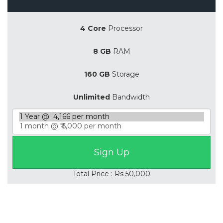
4 Core
Processor
8 GB
RAM
160 GB
Storage
Unlimited
Bandwidth
Total Price : Rs 50,000