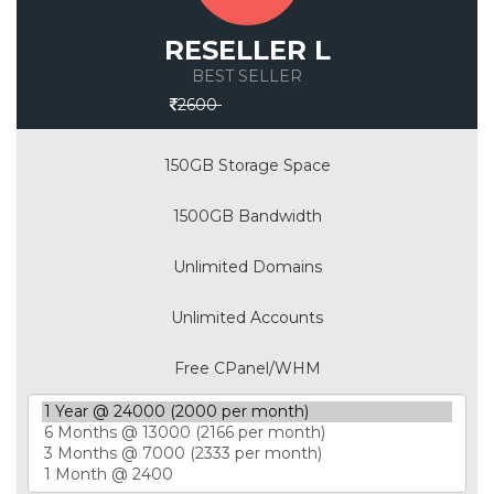
RESELLER L
BEST SELLER
Save 30%
2600
150GB Storage Space
1500GB Bandwidth
Unlimited Domains
Unlimited Accounts
Free CPanel/WHM