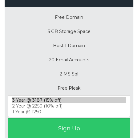
Free Domain
5 GB Storage Space
Host 1 Domain
20 Email Accounts
2 MS Sql
Free Plesk