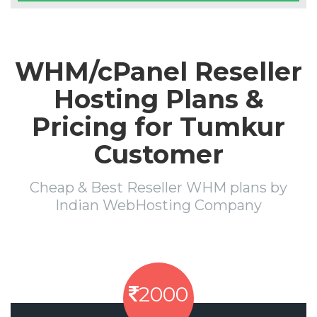
WHM/cPanel Reseller
Hosting Plans &
Pricing for Tumkur
Customer
Cheap & Best Reseller WHM plans by
Indian WebHosting Company
2000