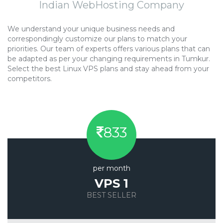
Indian WebHosting Company
We understand your unique business needs and
correspondingly customize our plans to match your
priorities. Our team of experts offers various plans that can
be adapted as per your changing requirements in Tumkur.
Select the best Linux VPS plans and stay ahead from your
competitors.
833
per month
VPS 1
BEST SELLER
Save 20%