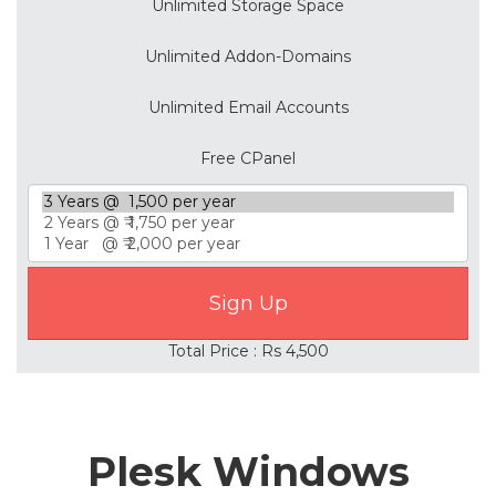
Unlimited Storage Space
Unlimited Addon-Domains
Unlimited Email Accounts
Free CPanel
Total Price : Rs 4,500
Plesk Windows