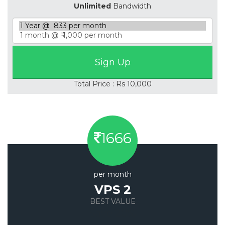
Unlimited
Bandwidth
Total Price : Rs 10,000
1666
per month
VPS 2
BEST VALUE
Save 20%