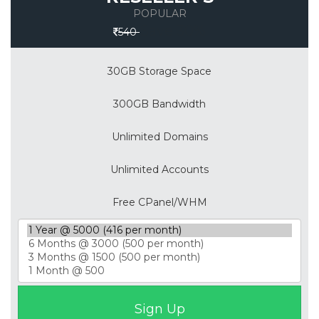
POPULAR
Save 30%
540
30GB Storage Space
300GB Bandwidth
Unlimited Domains
Unlimited Accounts
Free CPanel/WHM