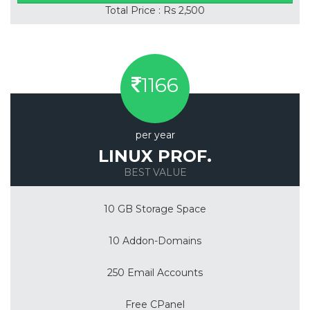
Total Price : Rs 2,500
1166
per year
LINUX PROF.
BEST VALUE
10 GB Storage Space
10 Addon-Domains
250 Email Accounts
Free CPanel