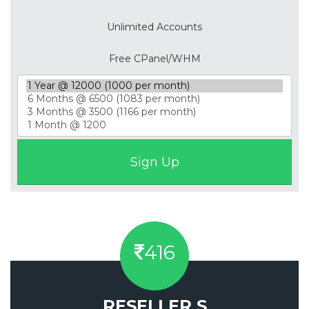
Unlimited Accounts
Free CPanel/WHM
416
RESELLER S