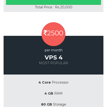
Total Price : Rs 20,000
2500
per month
VPS 4
MOST POPULAR
Save 20%
4 Core
Processor
4 GB
RAM
80 GB
Storage