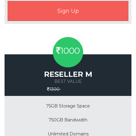
1000
RESELLER M
BEST VALUE
Save 30%
1300
75GB Storage Space
750GB Bandwidth
Unlimited Domains