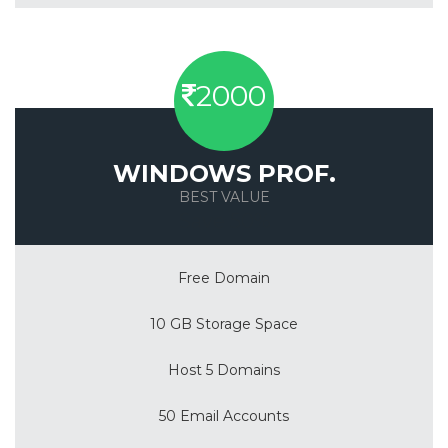
2000
WINDOWS PROF.
BEST VALUE
Save 50%
Free Domain
10 GB Storage Space
Host 5 Domains
50 Email Accounts