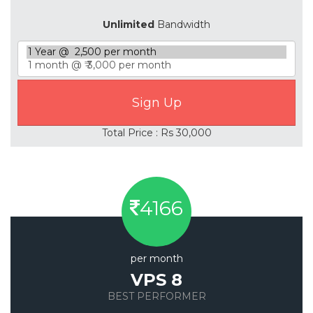
Unlimited
Bandwidth
Total Price : Rs 30,000
4166
per month
VPS 8
BEST PERFORMER
Save 20%