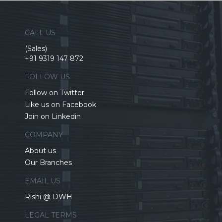
CALL US
(Sales)
+91 9319 147 872
FOLLOW US
Follow on Twitter
Like us on Facebook
Join on Linkedin
COMPANY
About us
Our Branches
EMAIL US
Rishi @ DWH
LEGAL TERMS