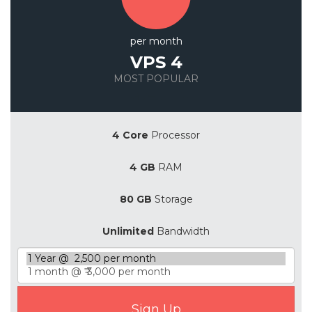
per month
VPS 4
MOST POPULAR
Save 20%
4 Core
Processor
4 GB
RAM
80 GB
Storage
Unlimited
Bandwidth