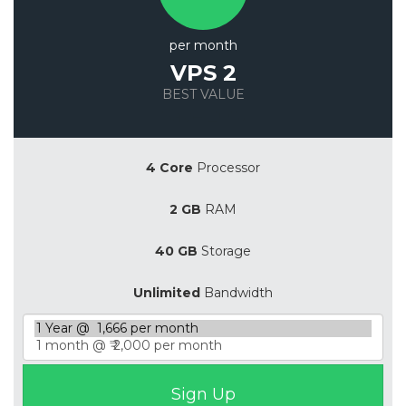
per month
VPS 2
BEST VALUE
Save 20%
4 Core
Processor
2 GB
RAM
40 GB
Storage
Unlimited
Bandwidth