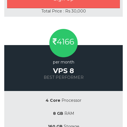
Total Price : Rs 30,000
4166
per month
VPS 8
BEST PERFORMER
Save 20%
4 Core
Processor
8 GB
RAM
160 GB
Storage