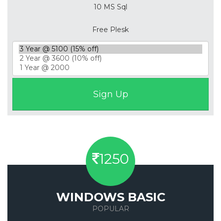
10 MS Sql
Free Plesk
1250
WINDOWS BASIC
POPULAR
Save 50%