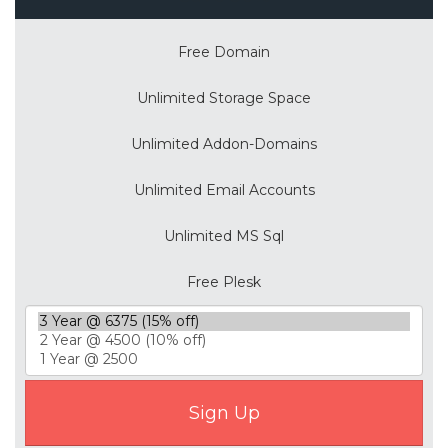
Free Domain
Unlimited Storage Space
Unlimited Addon-Domains
Unlimited Email Accounts
Unlimited MS Sql
Free Plesk