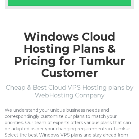
Windows Cloud
Hosting Plans &
Pricing for Tumkur
Customer
Cheap & Best Cloud VPS Hosting plans by
WebHosting Company
We understand your unique business needs and
correspondingly customize our plans to match your
priorities. Our team of experts offers various plans that can
be adapted as per your changing requirements in Tumkur.
Select the best Windows VPS plans and stay ahead from