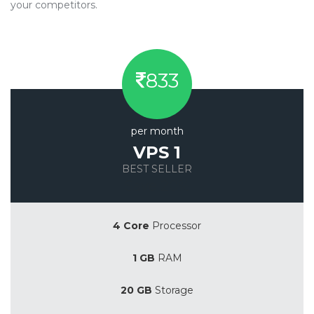
your competitors.
833
per month
VPS 1
BEST SELLER
Save 20%
4 Core
Processor
1 GB
RAM
20 GB
Storage