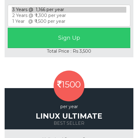
Total Price : Rs 3,500
1500
per year
LINUX ULTIMATE
BEST SELLER