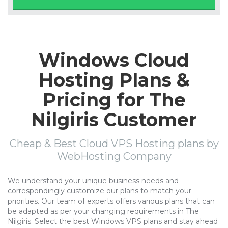
Windows Cloud
Hosting Plans &
Pricing for The
Nilgiris Customer
Cheap & Best Cloud VPS Hosting plans by
WebHosting Company
We understand your unique business needs and
correspondingly customize our plans to match your
priorities. Our team of experts offers various plans that can
be adapted as per your changing requirements in The
Nilgiris. Select the best Windows VPS plans and stay ahead