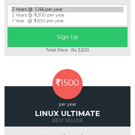
Total Price : Rs 3,500
1500
per year
LINUX ULTIMATE
BEST SELLER