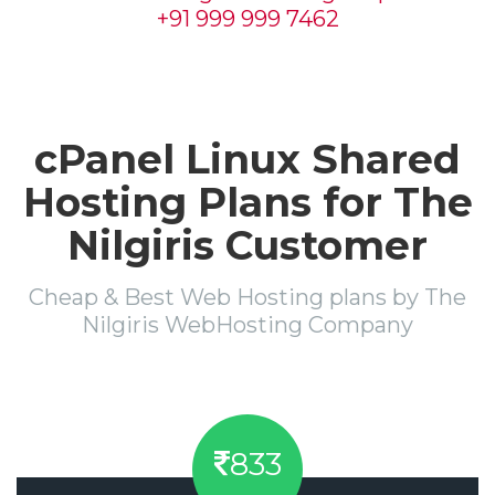
+91 999 999 7462
cPanel Linux Shared
Hosting Plans for The
Nilgiris Customer
Cheap & Best Web Hosting plans by The
Nilgiris WebHosting Company
833