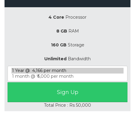
4 Core
Processor
8 GB
RAM
160 GB
Storage
Unlimited
Bandwidth
Total Price : Rs 50,000