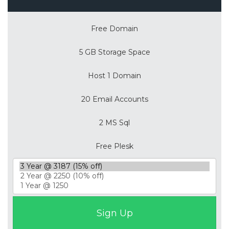
Free Domain
5 GB Storage Space
Host 1 Domain
20 Email Accounts
2 MS Sql
Free Plesk