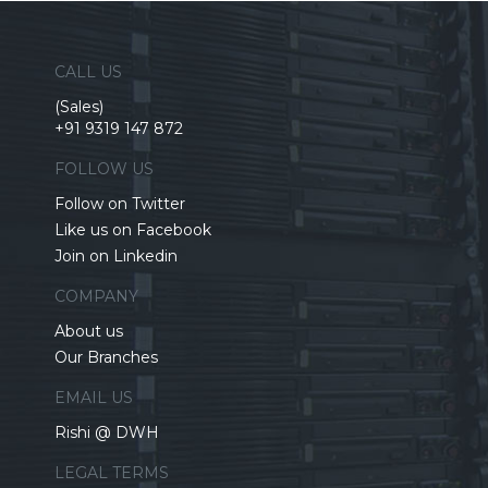
CALL US
(Sales)
+91 9319 147 872
FOLLOW US
Follow on Twitter
Like us on Facebook
Join on Linkedin
COMPANY
About us
Our Branches
EMAIL US
Rishi @ DWH
LEGAL TERMS