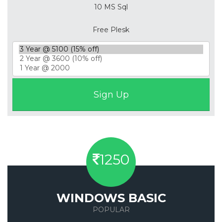
10 MS Sql
Free Plesk
1250
WINDOWS BASIC
POPULAR
Save 50%