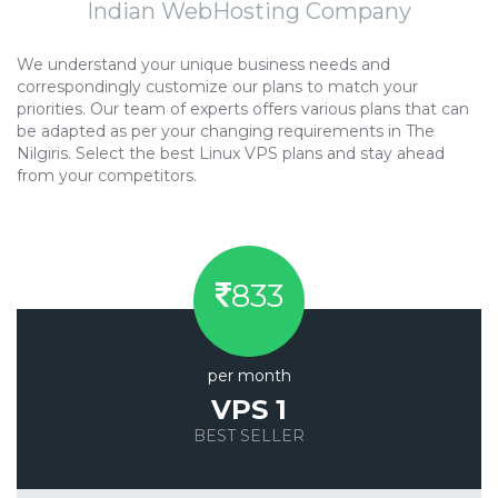
Indian WebHosting Company
We understand your unique business needs and
correspondingly customize our plans to match your
priorities. Our team of experts offers various plans that can
be adapted as per your changing requirements in The
Nilgiris. Select the best Linux VPS plans and stay ahead
from your competitors.
833
per month
VPS 1
BEST SELLER
Save 20%