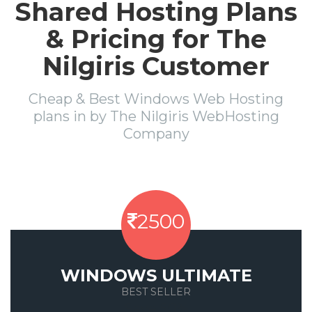
Shared Hosting Plans
& Pricing for The
Nilgiris Customer
Cheap & Best Windows Web Hosting
plans in by The Nilgiris WebHosting
Company
2500
WINDOWS ULTIMATE
BEST SELLER
Save 50%