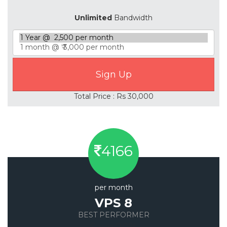
Unlimited
Bandwidth
Total Price : Rs 30,000
4166
per month
VPS 8
BEST PERFORMER
Save 20%