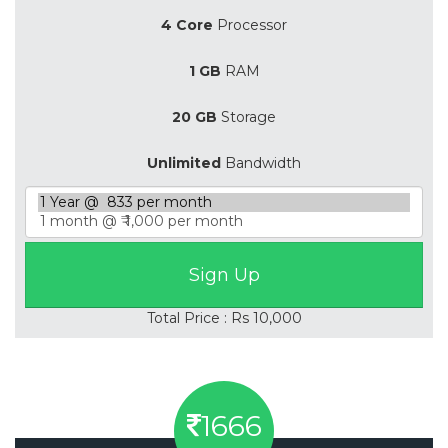
4 Core
Processor
1 GB
RAM
20 GB
Storage
Unlimited
Bandwidth
Total Price : Rs 10,000
1666