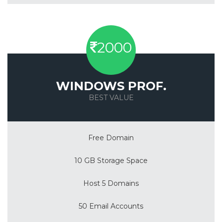
2000
WINDOWS PROF.
BEST VALUE
Save 50%
Free Domain
10 GB Storage Space
Host 5 Domains
50 Email Accounts