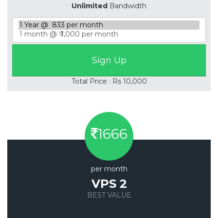
Unlimited
Bandwidth
Total Price : Rs 10,000
1666
per month
VPS 2
BEST VALUE
Save 20%