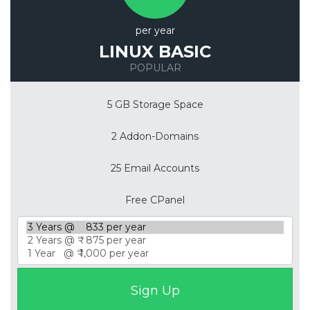
per year
LINUX BASIC
POPULAR
5 GB Storage Space
2 Addon-Domains
25 Email Accounts
Free CPanel