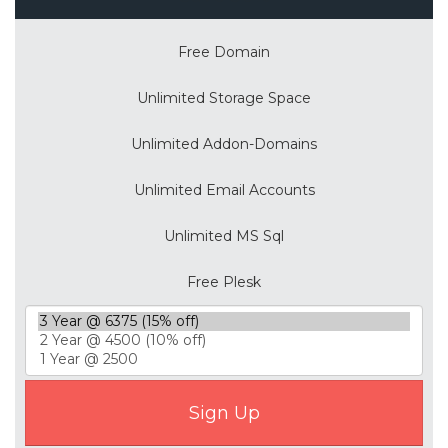
Free Domain
Unlimited Storage Space
Unlimited Addon-Domains
Unlimited Email Accounts
Unlimited MS Sql
Free Plesk