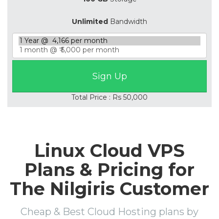
Unlimited
Bandwidth
Total Price : Rs 50,000
Linux Cloud VPS
Plans & Pricing for
The Nilgiris Customer
Cheap & Best Cloud Hosting plans by