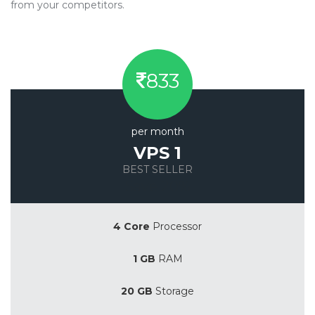
from your competitors.
833
per month
VPS 1
BEST SELLER
Save 20%
4 Core
Processor
1 GB
RAM
20 GB
Storage