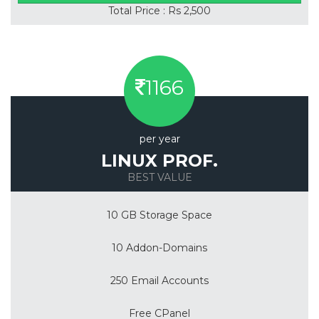
Total Price : Rs 2,500
1166
per year
LINUX PROF.
BEST VALUE
10 GB Storage Space
10 Addon-Domains
250 Email Accounts
Free CPanel