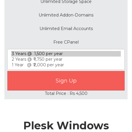
Unlimited Storage Space
Unlimited Addon-Domains
Unlimited Email Accounts
Free CPanel
Total Price : Rs 4,500
Plesk Windows