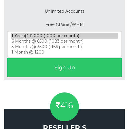
Unlimited Accounts
Free CPanel/WHM
416
RESELLER S