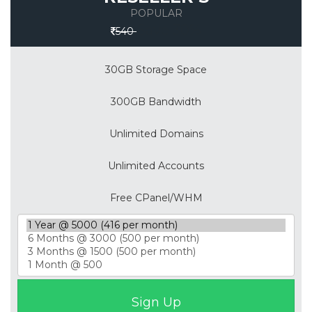
POPULAR
Save 30%
540
30GB Storage Space
300GB Bandwidth
Unlimited Domains
Unlimited Accounts
Free CPanel/WHM