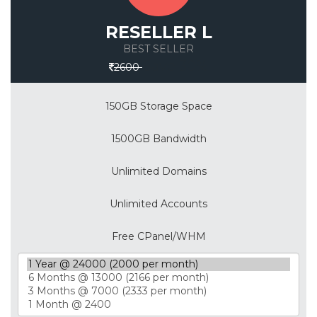
RESELLER L
BEST SELLER
Save 30%
2600
150GB Storage Space
1500GB Bandwidth
Unlimited Domains
Unlimited Accounts
Free CPanel/WHM