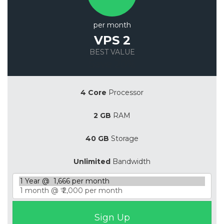
per month
VPS 2
BEST VALUE
Save 20%
4 Core
Processor
2 GB
RAM
40 GB
Storage
Unlimited
Bandwidth