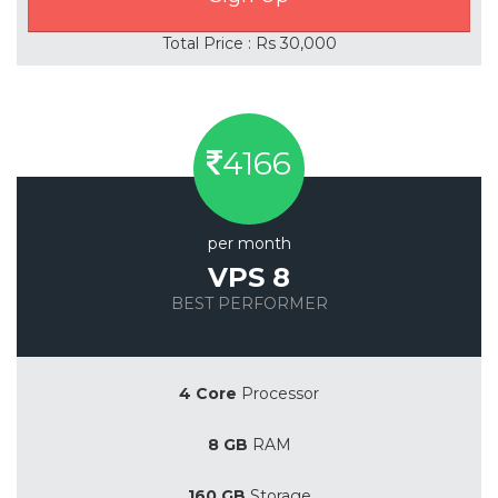
Total Price : Rs 30,000
4166
per month
VPS 8
BEST PERFORMER
Save 20%
4 Core
Processor
8 GB
RAM
160 GB
Storage