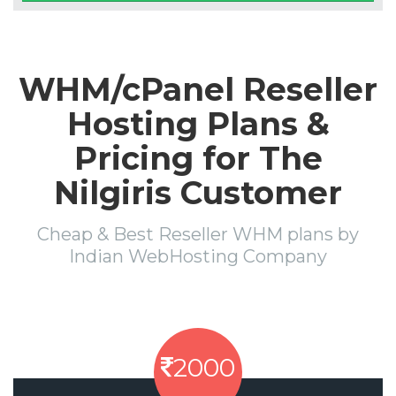
WHM/cPanel Reseller
Hosting Plans &
Pricing for The
Nilgiris Customer
Cheap & Best Reseller WHM plans by
Indian WebHosting Company
2000