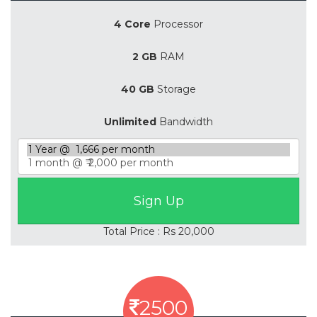
4 Core
Processor
2 GB
RAM
40 GB
Storage
Unlimited
Bandwidth
Total Price : Rs 20,000
2500