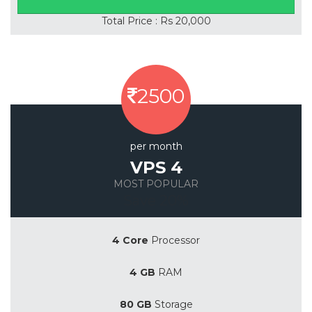
Total Price : Rs 20,000
2500
per month
VPS 4
MOST POPULAR
Save 20%
4 Core
Processor
4 GB
RAM
80 GB
Storage