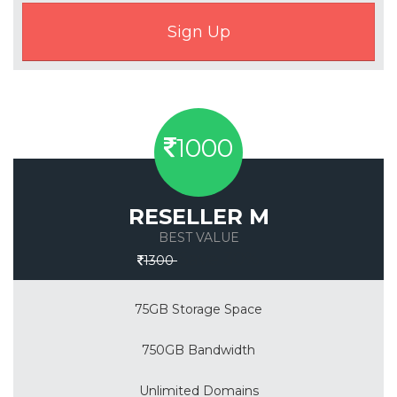
1000
RESELLER M
BEST VALUE
Save 30%
1300
75GB Storage Space
750GB Bandwidth
Unlimited Domains