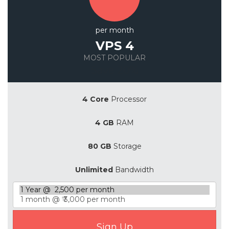
per month
VPS 4
MOST POPULAR
Save 20%
4 Core
Processor
4 GB
RAM
80 GB
Storage
Unlimited
Bandwidth