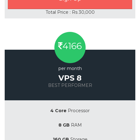
Total Price : Rs 30,000
4166
per month
VPS 8
BEST PERFORMER
Save 20%
4 Core
Processor
8 GB
RAM
160 GB
Storage