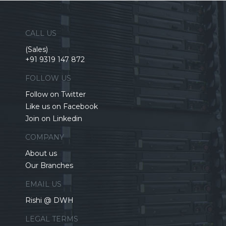
CALL US
(Sales)
+91 9319 147 872
FOLLOW US
Follow on Twitter
Like us on Facebook
Join on Linkedin
COMPANY
About us
Our Branches
EMAIL US
Rishi @ DWH
LEGAL TERMS