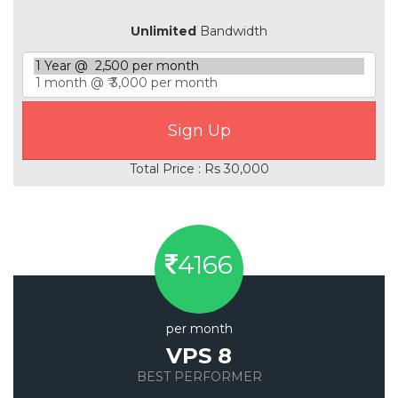
Unlimited
Bandwidth
Total Price : Rs 30,000
4166
per month
VPS 8
BEST PERFORMER
Save 20%