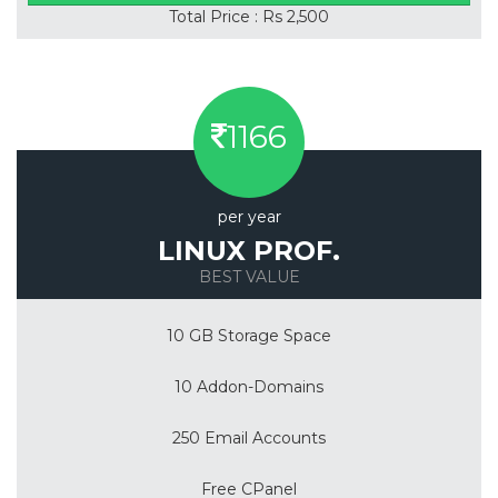
Total Price : Rs 2,500
1166
per year
LINUX PROF.
BEST VALUE
10 GB Storage Space
10 Addon-Domains
250 Email Accounts
Free CPanel