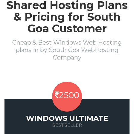
Shared Hosting Plans
& Pricing for South
Goa Customer
Cheap & Best Windows Web Hosting
plans in by South Goa WebHosting
Company
2500
WINDOWS ULTIMATE
BEST SELLER
Save 50%