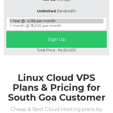
Unlimited
Bandwidth
Total Price : Rs 50,000
Linux Cloud VPS
Plans & Pricing for
South Goa Customer
Cheap & Best Cloud Hosting plans by