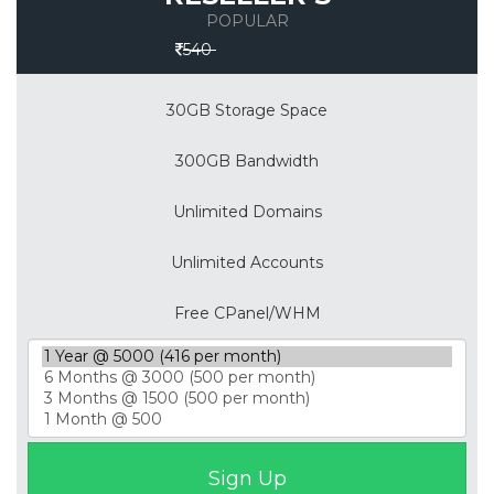
POPULAR
Save 30%
540
30GB Storage Space
300GB Bandwidth
Unlimited Domains
Unlimited Accounts
Free CPanel/WHM