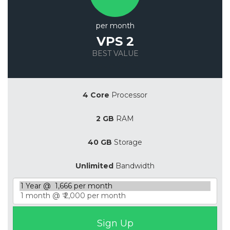
per month
VPS 2
BEST VALUE
Save 20%
4 Core
Processor
2 GB
RAM
40 GB
Storage
Unlimited
Bandwidth