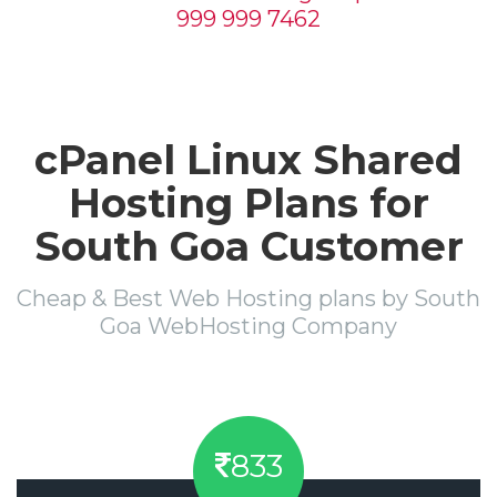
999 999 7462
cPanel Linux Shared
Hosting Plans for
South Goa Customer
Cheap & Best Web Hosting plans by South
Goa WebHosting Company
833