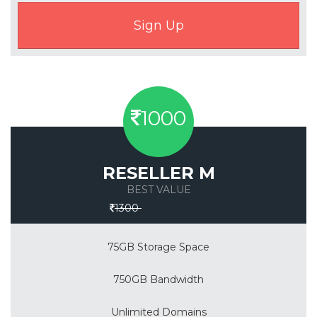
1000
RESELLER M
BEST VALUE
Save 30%
1300
75GB Storage Space
750GB Bandwidth
Unlimited Domains