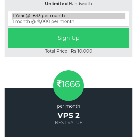
Unlimited
Bandwidth
Total Price : Rs 10,000
1666
per month
VPS 2
BEST VALUE
Save 20%