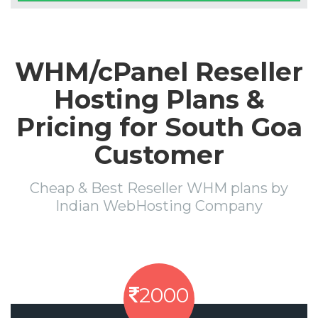
WHM/cPanel Reseller
Hosting Plans &
Pricing for South Goa
Customer
Cheap & Best Reseller WHM plans by
Indian WebHosting Company
2000