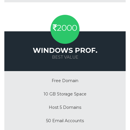
2000
WINDOWS PROF.
BEST VALUE
Save 50%
Free Domain
10 GB Storage Space
Host 5 Domains
50 Email Accounts