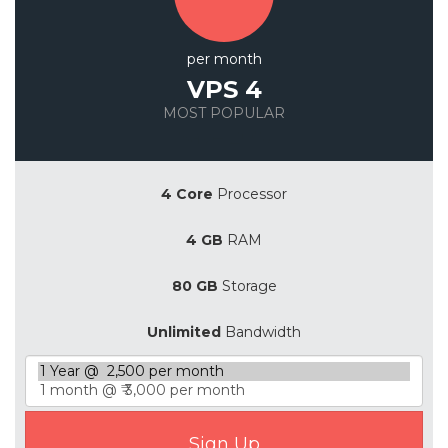
per month
VPS 4
MOST POPULAR
Save 20%
4 Core
Processor
4 GB
RAM
80 GB
Storage
Unlimited
Bandwidth