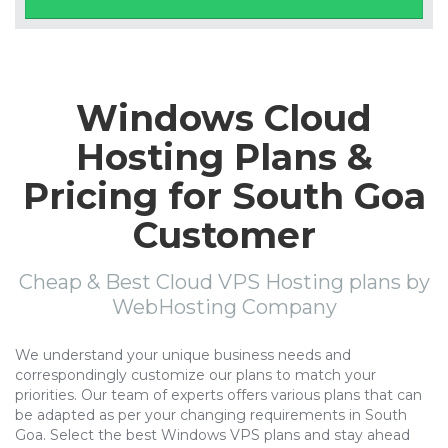
Windows Cloud
Hosting Plans &
Pricing for South Goa
Customer
Cheap & Best Cloud VPS Hosting plans by
WebHosting Company
We understand your unique business needs and
correspondingly customize our plans to match your
priorities. Our team of experts offers various plans that can
be adapted as per your changing requirements in South
Goa. Select the best Windows VPS plans and stay ahead