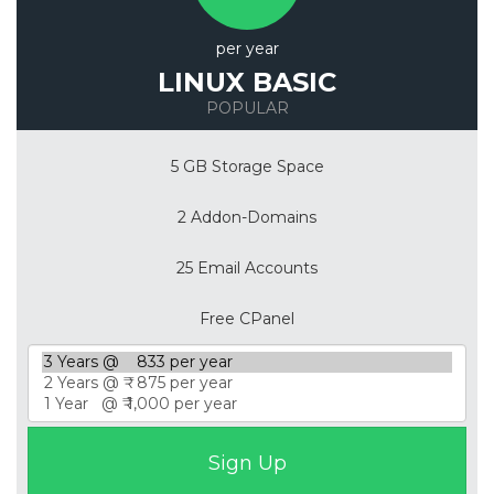
per year
LINUX BASIC
POPULAR
5 GB Storage Space
2 Addon-Domains
25 Email Accounts
Free CPanel