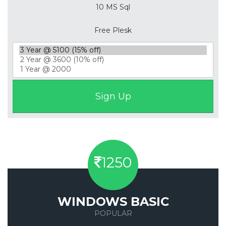
10 MS Sql
Free Plesk
1250
WINDOWS BASIC
POPULAR
Save 50%