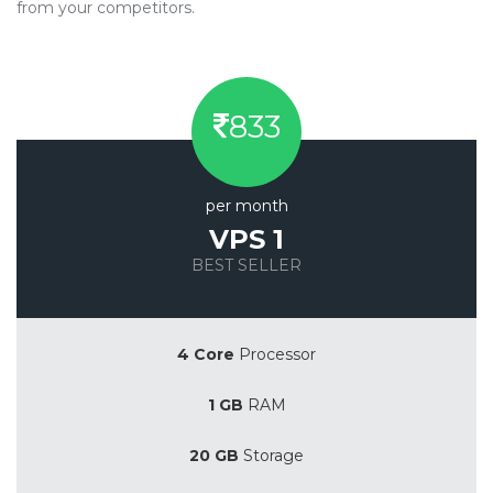
from your competitors.
833
per month
VPS 1
BEST SELLER
Save 20%
4 Core
Processor
1 GB
RAM
20 GB
Storage