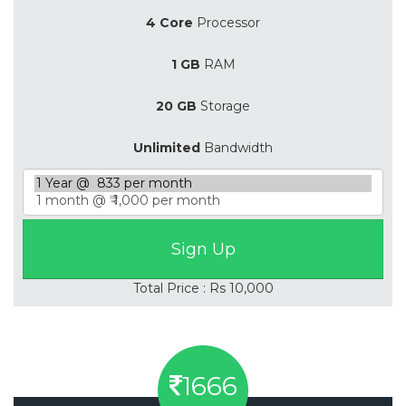
4 Core
Processor
1 GB
RAM
20 GB
Storage
Unlimited
Bandwidth
Total Price : Rs 10,000
1666