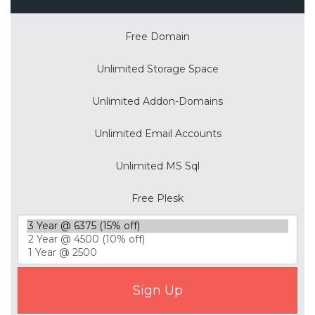
Free Domain
Unlimited Storage Space
Unlimited Addon-Domains
Unlimited Email Accounts
Unlimited MS Sql
Free Plesk