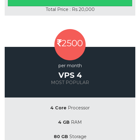
Total Price : Rs 20,000
2500
per month
VPS 4
MOST POPULAR
Save 20%
4 Core
Processor
4 GB
RAM
80 GB
Storage