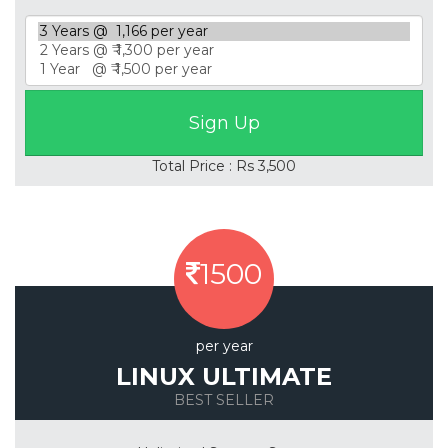
Total Price : Rs 3,500
1500
per year
LINUX ULTIMATE
BEST SELLER