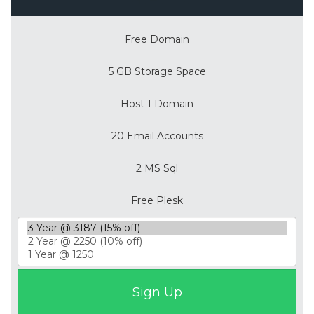
Free Domain
5 GB Storage Space
Host 1 Domain
20 Email Accounts
2 MS Sql
Free Plesk