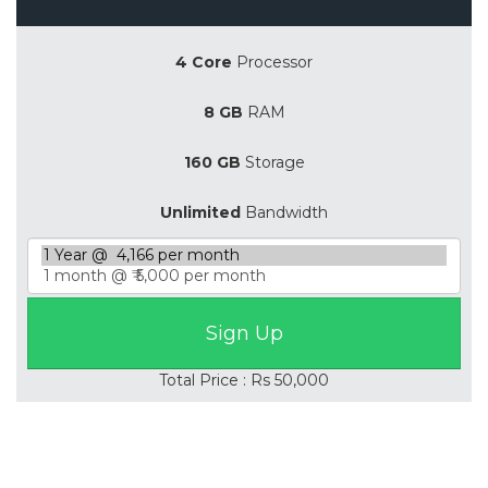
4 Core
Processor
8 GB
RAM
160 GB
Storage
Unlimited
Bandwidth
Total Price : Rs 50,000