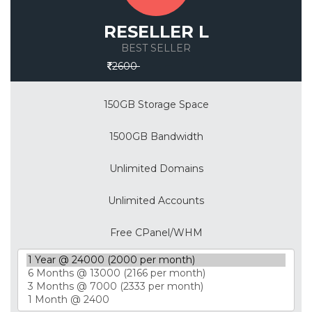
RESELLER L
BEST SELLER
Save 30%
2600
150GB Storage Space
1500GB Bandwidth
Unlimited Domains
Unlimited Accounts
Free CPanel/WHM