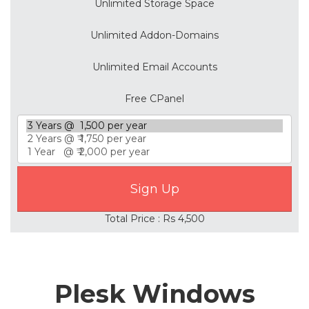
Unlimited Storage Space
Unlimited Addon-Domains
Unlimited Email Accounts
Free CPanel
Total Price : Rs 4,500
Plesk Windows