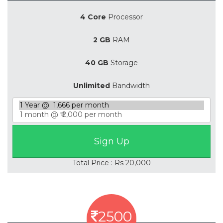
4 Core
Processor
2 GB
RAM
40 GB
Storage
Unlimited
Bandwidth
Total Price : Rs 20,000
2500