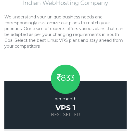
Indian WebHosting Company
We understand your unique business needs and
correspondingly customize our plans to match your
priorities. Our team of experts offers various plans that can
be adapted as per your changing requirements in South
Goa. Select the best Linux VPS plans and stay ahead from
your competitors.
833
per month
VPS 1
BEST SELLER
Save 20%