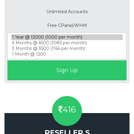
Unlimited Accounts
Free CPanel/WHM
416
RESELLER S