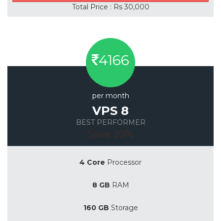
Total Price : Rs 30,000
4166
per month
VPS 8
BEST PERFORMER
Save 20%
4 Core
Processor
8 GB
RAM
160 GB
Storage