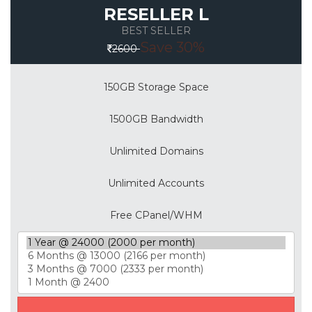
RESELLER L
BEST SELLER
Save 30%
2600
150GB Storage Space
1500GB Bandwidth
Unlimited Domains
Unlimited Accounts
Free CPanel/WHM