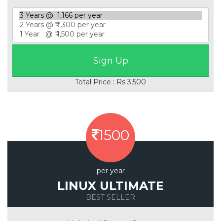
Total Price : Rs 3,500
1500
per year
LINUX ULTIMATE
BEST SELLER