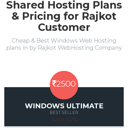
Shared Hosting Plans
& Pricing for Rajkot
Customer
Cheap & Best Windows Web Hosting
plans in by Rajkot WebHosting Company
2500
WINDOWS ULTIMATE
BEST SELLER
Save 50%