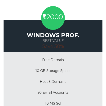
2000
WINDOWS PROF.
BEST VALUE
Save 50%
Free Domain
10 GB Storage Space
Host 5 Domains
50 Email Accounts
10 MS Sql