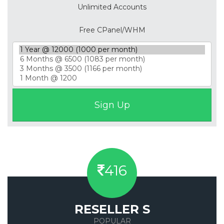
Unlimited Accounts
Free CPanel/WHM
416
RESELLER S
POPULAR