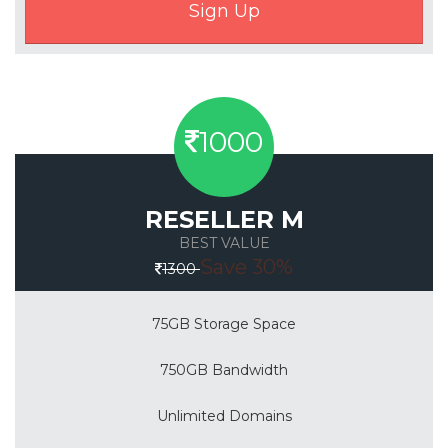
1000
RESELLER M
BEST VALUE
Save 30%
1300
75GB Storage Space
750GB Bandwidth
Unlimited Domains