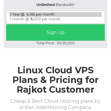
Unlimited
Bandwidth
Total Price : Rs 50,000
Linux Cloud VPS
Plans & Pricing for
Rajkot Customer
Cheap & Best Cloud Hosting plans by
Indian WebHosting Company