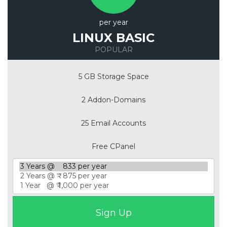
per year
LINUX BASIC
POPULAR
5 GB Storage Space
2 Addon-Domains
25 Email Accounts
Free CPanel