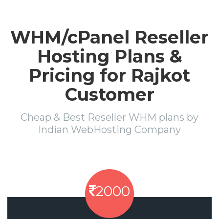
WHM/cPanel Reseller
Hosting Plans &
Pricing for Rajkot
Customer
Cheap & Best Reseller WHM plans by
Indian WebHosting Company
2000