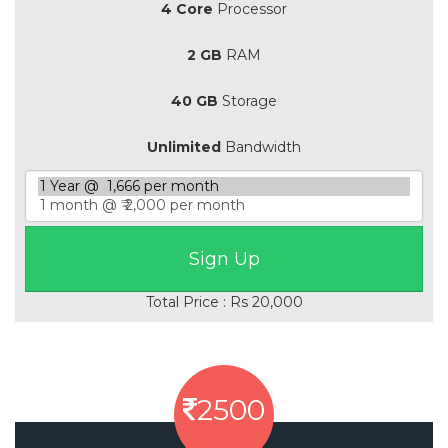
4 Core
Processor
2 GB
RAM
40 GB
Storage
Unlimited
Bandwidth
Total Price : Rs 20,000
2500