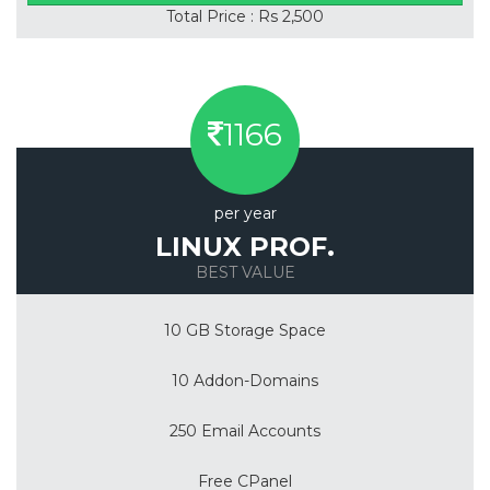
Total Price : Rs 2,500
1166
per year
LINUX PROF.
BEST VALUE
10 GB Storage Space
10 Addon-Domains
250 Email Accounts
Free CPanel