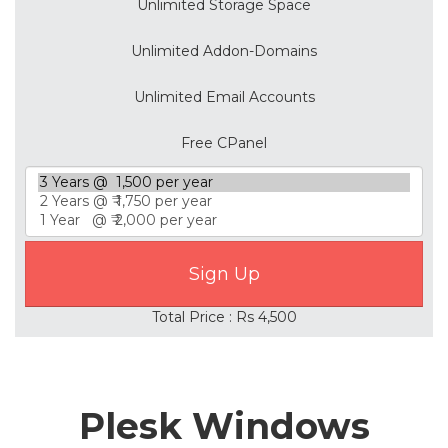
Unlimited Storage Space
Unlimited Addon-Domains
Unlimited Email Accounts
Free CPanel
Total Price : Rs 4,500
Plesk Windows