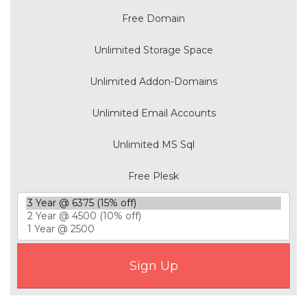
Free Domain
Unlimited Storage Space
Unlimited Addon-Domains
Unlimited Email Accounts
Unlimited MS Sql
Free Plesk