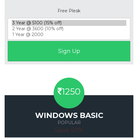
Free Plesk
1250
WINDOWS BASIC
POPULAR
Save 50%