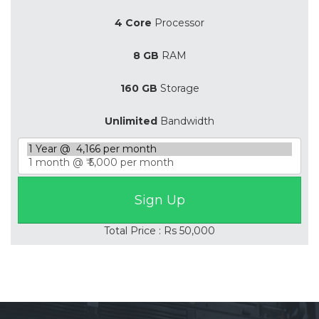
4 Core
Processor
8 GB
RAM
160 GB
Storage
Unlimited
Bandwidth
Total Price : Rs 50,000