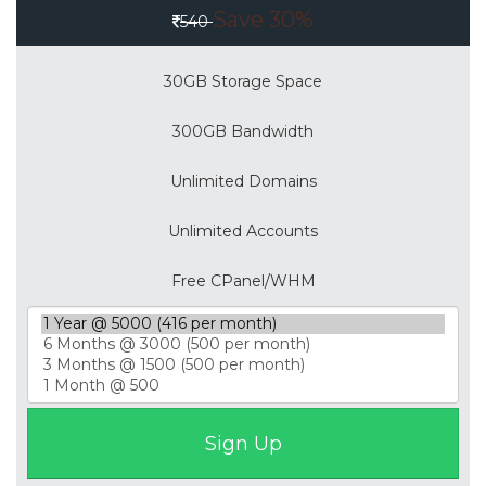
Save 30%
540
30GB Storage Space
300GB Bandwidth
Unlimited Domains
Unlimited Accounts
Free CPanel/WHM