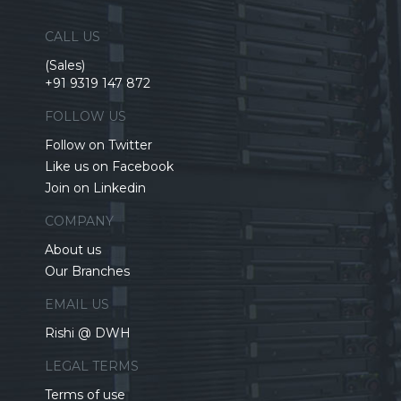
CALL US
(Sales)
+91 9319 147 872
FOLLOW US
Follow on Twitter
Like us on Facebook
Join on Linkedin
COMPANY
About us
Our Branches
EMAIL US
Rishi @ DWH
LEGAL TERMS
Terms of use