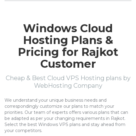
Windows Cloud
Hosting Plans &
Pricing for Rajkot
Customer
Cheap & Best Cloud VPS Hosting plans by
WebHosting Company
We understand your unique business needs and
correspondingly customize our plans to match your
priorities. Our team of experts offers various plans that can
be adapted as per your changing requirements in Rajkot.
Select the best Windows VPS plans and stay ahead from
your competitors.