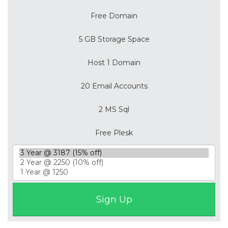
Free Domain
5 GB Storage Space
Host 1 Domain
20 Email Accounts
2 MS Sql
Free Plesk