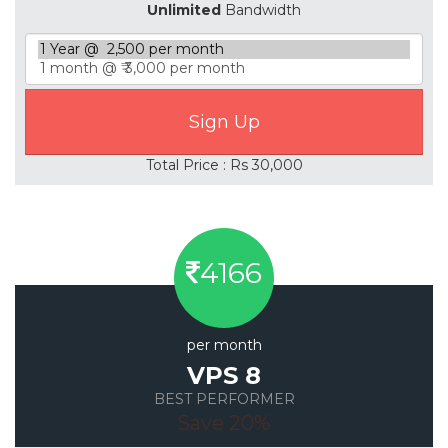
Unlimited
Bandwidth
Total Price : Rs 30,000
4166
per month
VPS 8
BEST PERFORMER
Save 20%