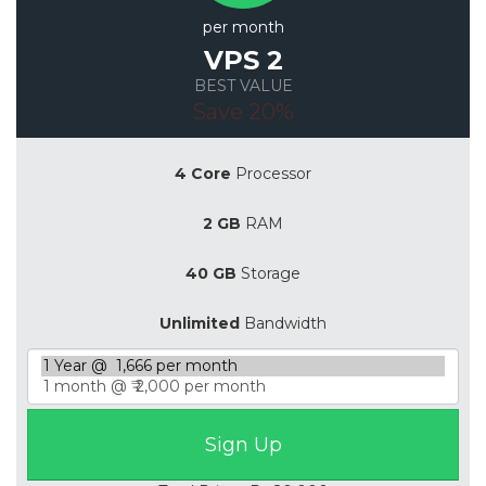
per month
VPS 2
BEST VALUE
Save 20%
4 Core
Processor
2 GB
RAM
40 GB
Storage
Unlimited
Bandwidth