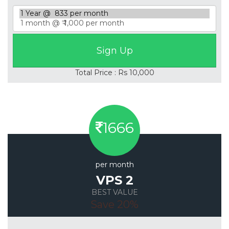
Total Price : Rs 10,000
1666
per month
VPS 2
BEST VALUE
Save 20%