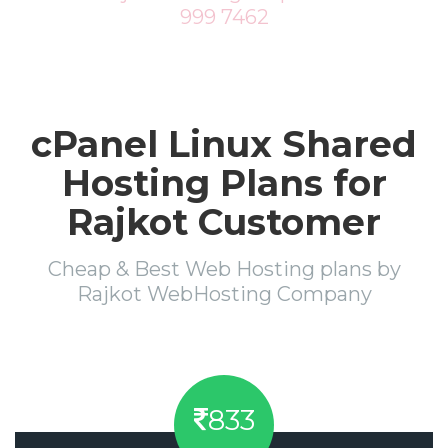
999 7462
cPanel Linux Shared
Hosting Plans for
Rajkot Customer
Cheap & Best Web Hosting plans by
Rajkot WebHosting Company
833