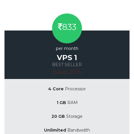
833
per month
VPS 1
BEST SELLER
Save 20%
4 Core
Processor
1 GB
RAM
20 GB
Storage
Unlimited
Bandwidth