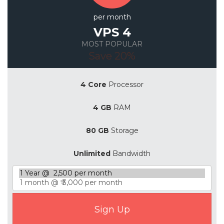
per month
VPS 4
MOST POPULAR
Save 20%
4 Core
Processor
4 GB
RAM
80 GB
Storage
Unlimited
Bandwidth