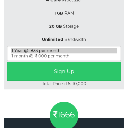
1 GB
RAM
20 GB
Storage
Unlimited
Bandwidth
Total Price : Rs 10,000
1666