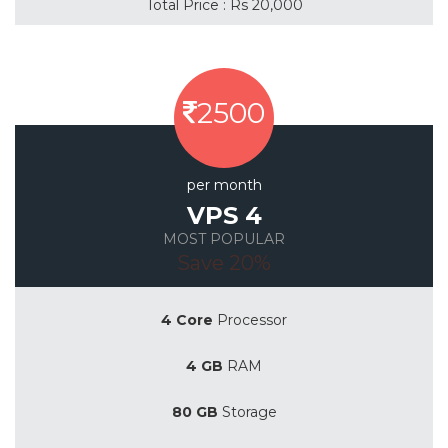
Total Price : Rs 20,000
2500
per month
VPS 4
MOST POPULAR
Save 20%
4 Core
Processor
4 GB
RAM
80 GB
Storage