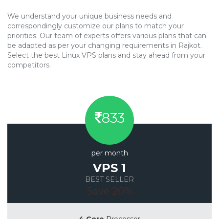
We understand your unique business needs and
correspondingly customize our plans to match your
priorities. Our team of experts offers various plans that can
be adapted as per your changing requirements in Rajkot.
Select the best Linux VPS plans and stay ahead from your
competitors.
833
per month
VPS 1
BEST SELLER
Save 20%
4 Core
Processor