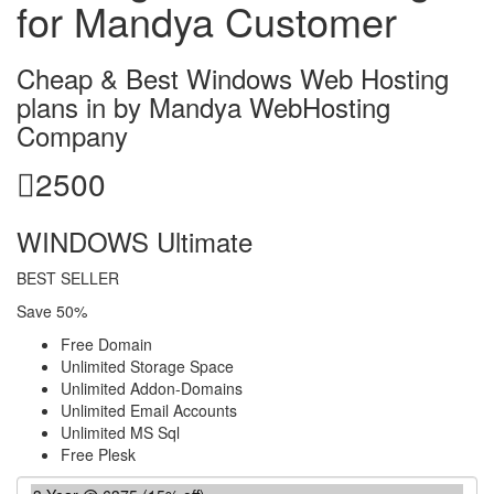
for Mandya Customer
Cheap & Best Windows Web Hosting
plans in by Mandya WebHosting
Company
2500
WINDOWS Ultimate
BEST SELLER
Save 50%
Free Domain
Unlimited Storage Space
Unlimited Addon-Domains
Unlimited Email Accounts
Unlimited MS Sql
Free Plesk