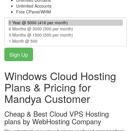
Unlimited Domains
Unlimited Accounts
Free CPanel/WHM
Windows Cloud Hosting
Plans & Pricing for
Mandya Customer
Cheap & Best Cloud VPS Hosting
plans by WebHosting Company
We understand your unique business needs and correspondingly