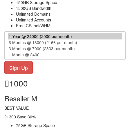
150GB Storage Space
1500GB Bandwidth
Unlimited Domains
Unlimited Accounts
Free CPanel/WHM
1000
Reseller M
BEST VALUE
1300
Save 30%
75GB Storage Space