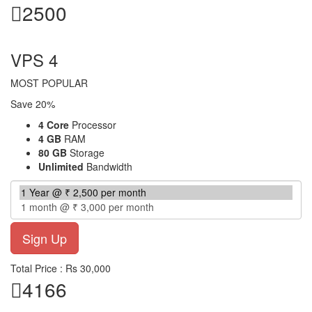
2500
per month
VPS 4
MOST POPULAR
Save 20%
4 Core
Processor
4 GB
RAM
80 GB
Storage
Unlimited
Bandwidth
Total Price : Rs 30,000
4166
per month