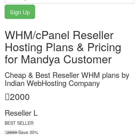
WHM/cPanel Reseller
Hosting Plans & Pricing
for Mandya Customer
Cheap & Best Reseller WHM plans by
Indian WebHosting Company
2000
Reseller L
BEST SELLER
2600
Save 30%