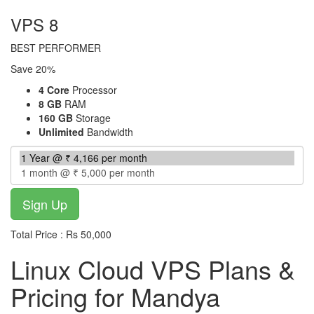
VPS 8
BEST PERFORMER
Save 20%
4 Core
Processor
8 GB
RAM
160 GB
Storage
Unlimited
Bandwidth
Total Price : Rs 50,000
Linux Cloud VPS Plans &
Pricing for Mandya