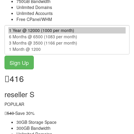
750GB Bandwidth
Unlimited Domains
Unlimited Accounts
Free CPanel/WHM
416
reseller S
POPULAR
540
Save 30%
30GB Storage Space
300GB Bandwidth