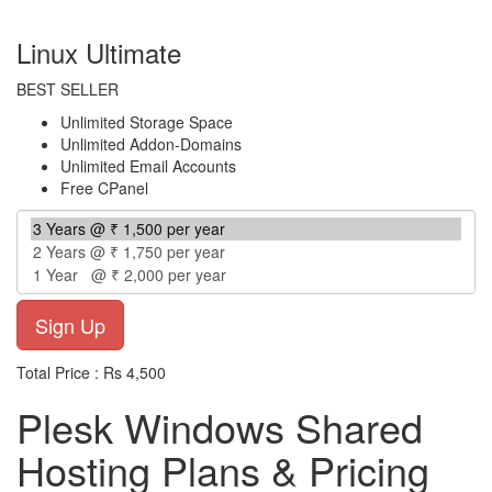
per year
Linux Ultimate
BEST SELLER
Unlimited Storage Space
Unlimited Addon-Domains
Unlimited Email Accounts
Free CPanel
Total Price : Rs 4,500
Plesk Windows Shared
Hosting Plans & Pricing