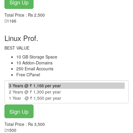
Total Price : Rs 2,500
1166
per year
Linux Prof.
BEST VALUE
10 GB Storage Space
10 Addon-Domains
250 Email Accounts
Free CPanel
Total Price : Rs 3,500
1500