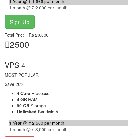
Total Price : Rs 20,000
2500
per month
VPS 4
MOST POPULAR
Save 20%
4 Core
Processor
4 GB
RAM
80 GB
Storage
Unlimited
Bandwidth