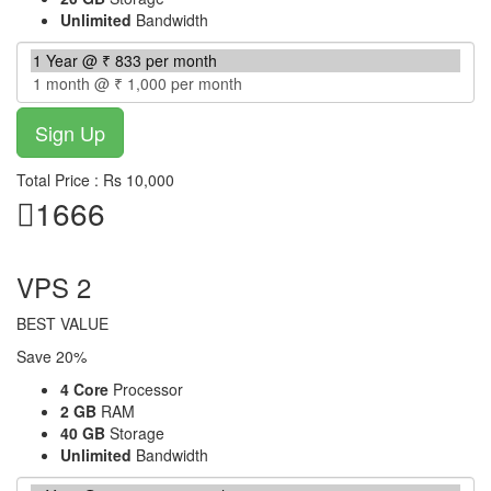
Unlimited
Bandwidth
Total Price : Rs 10,000
1666
per month
VPS 2
BEST VALUE
Save 20%
4 Core
Processor
2 GB
RAM
40 GB
Storage
Unlimited
Bandwidth