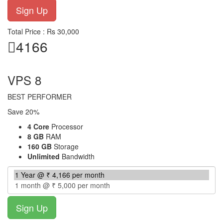
Total Price : Rs 30,000
4166
per month
VPS 8
BEST PERFORMER
Save 20%
4 Core
Processor
8 GB
RAM
160 GB
Storage
Unlimited
Bandwidth