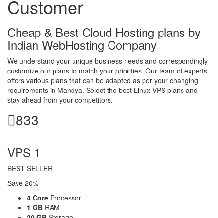
Customer
Cheap & Best Cloud Hosting plans by
Indian WebHosting Company
We understand your unique business needs and correspondingly
customize our plans to match your priorities. Our team of experts
offers various plans that can be adapted as per your changing
requirements in Mandya. Select the best Linux VPS plans and
stay ahead from your competitors.
833
per month
VPS 1
BEST SELLER
Save 20%
4 Core
Processor
1 GB
RAM
20 GB
Storage