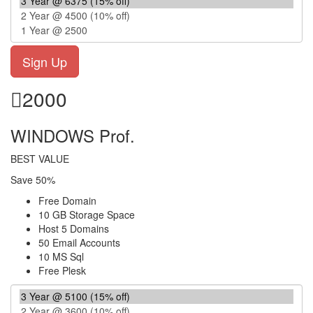
2000
WINDOWS Prof.
BEST VALUE
Save 50%
Free Domain
10 GB Storage Space
Host 5 Domains
50 Email Accounts
10 MS Sql
Free Plesk