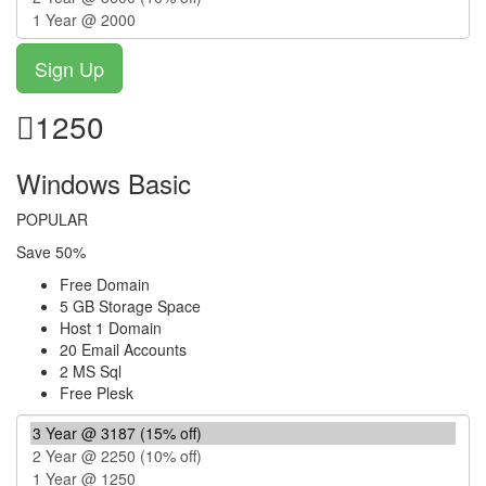
1250
Windows Basic
POPULAR
Save 50%
Free Domain
5 GB Storage Space
Host 1 Domain
20 Email Accounts
2 MS Sql
Free Plesk