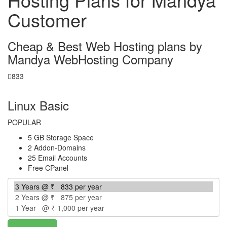
Customer
Cheap & Best Web Hosting plans by
Mandya WebHosting Company
833
per year
Linux Basic
POPULAR
5 GB Storage Space
2 Addon-Domains
25 Email Accounts
Free CPanel