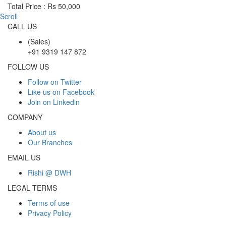
Total Price : Rs 50,000
Scroll
CALL US
(Sales)
+91 9319 147 872
FOLLOW US
Follow on Twitter
Like us on Facebook
Join on Linkedin
COMPANY
About us
Our Branches
EMAIL US
Rishi @ DWH
LEGAL TERMS
Terms of use
Privacy Policy