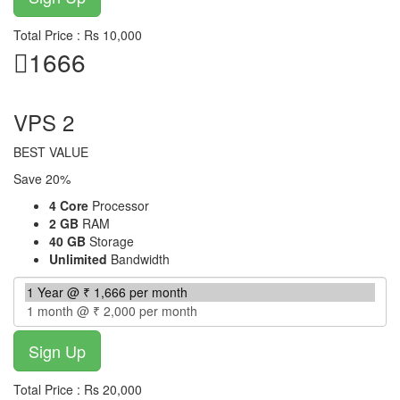
Total Price : Rs 10,000
1666
per month
VPS 2
BEST VALUE
Save 20%
4 Core
Processor
2 GB
RAM
40 GB
Storage
Unlimited
Bandwidth
Total Price : Rs 20,000