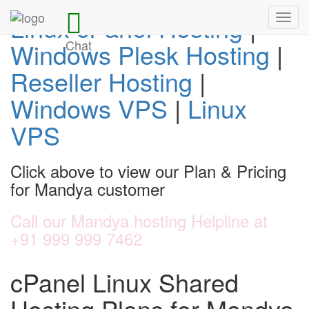
Linux cPanel Hosting
|
Toggl
navig
Chat
Windows Plesk Hosting
|
Reseller Hosting
|
Windows VPS
|
Linux
VPS
Click above to view our Plan & Pricing
for Mandya customer
Call our Mandya hosting Helpline at
+91 999 999 7462
cPanel Linux Shared
Hosting Plans for Mandya