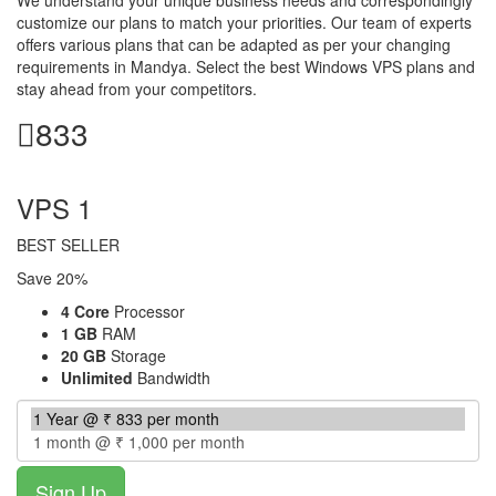
customize our plans to match your priorities. Our team of experts
offers various plans that can be adapted as per your changing
requirements in Mandya. Select the best Windows VPS plans and
stay ahead from your competitors.
833
per month
VPS 1
BEST SELLER
Save 20%
4 Core
Processor
1 GB
RAM
20 GB
Storage
Unlimited
Bandwidth