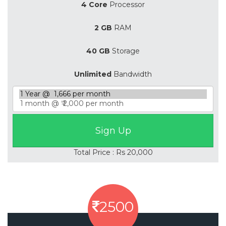
4 Core
Processor
2 GB
RAM
40 GB
Storage
Unlimited
Bandwidth
Total Price : Rs 20,000
2500