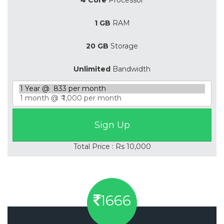
1 GB
RAM
20 GB
Storage
Unlimited
Bandwidth
Total Price : Rs 10,000
1666