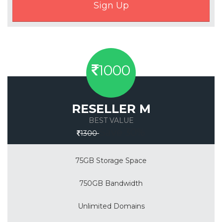
1000
RESELLER M
BEST VALUE
Save 30%
1300
75GB Storage Space
750GB Bandwidth
Unlimited Domains