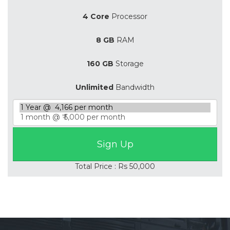
4 Core
Processor
8 GB
RAM
160 GB
Storage
Unlimited
Bandwidth
Total Price : Rs 50,000