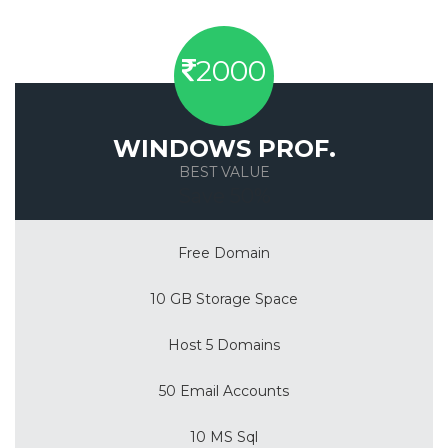
2000
WINDOWS PROF.
BEST VALUE
Save 50%
Free Domain
10 GB Storage Space
Host 5 Domains
50 Email Accounts
10 MS Sql