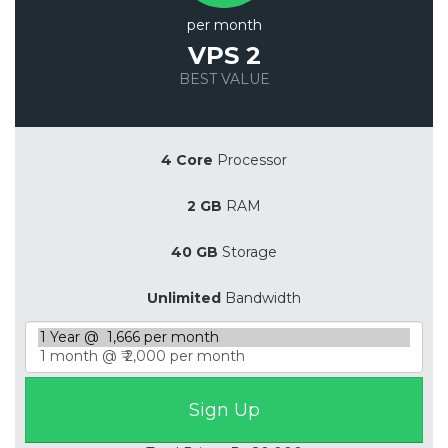
per month
VPS 2
BEST VALUE
Save 20%
4 Core
Processor
2 GB
RAM
40 GB
Storage
Unlimited
Bandwidth