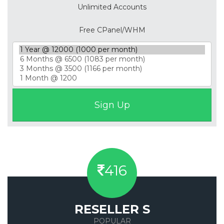
Unlimited Accounts
Free CPanel/WHM
416
RESELLER S
POPULAR