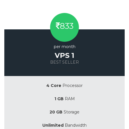
833
per month
VPS 1
BEST SELLER
Save 20%
4 Core
Processor
1 GB
RAM
20 GB
Storage
Unlimited
Bandwidth