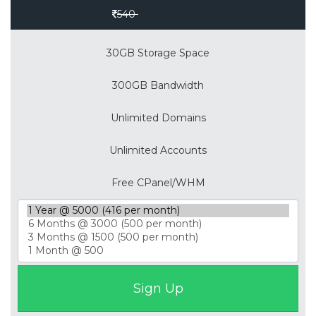
Save 30%
540
30GB Storage Space
300GB Bandwidth
Unlimited Domains
Unlimited Accounts
Free CPanel/WHM