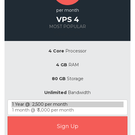
per month
VPS 4
MOST POPULAR
Save 20%
4 Core
Processor
4 GB
RAM
80 GB
Storage
Unlimited
Bandwidth