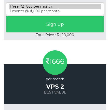
Total Price : Rs 10,000
1666
per month
VPS 2
BEST VALUE
Save 20%