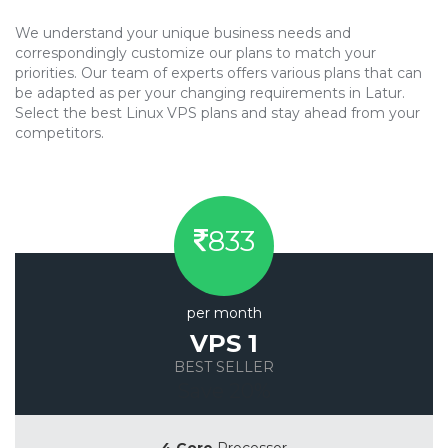
We understand your unique business needs and
correspondingly customize our plans to match your
priorities. Our team of experts offers various plans that can
be adapted as per your changing requirements in Latur.
Select the best Linux VPS plans and stay ahead from your
competitors.
833
per month
VPS 1
BEST SELLER
Save 20%
4 Core
Processor