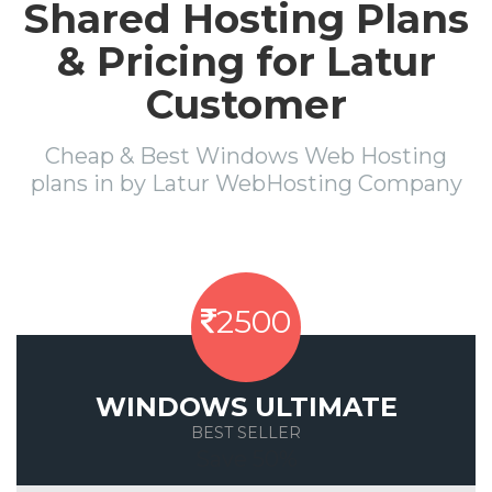
Shared Hosting Plans
& Pricing for Latur
Customer
Cheap & Best Windows Web Hosting
plans in by Latur WebHosting Company
2500
WINDOWS ULTIMATE
BEST SELLER
Save 50%