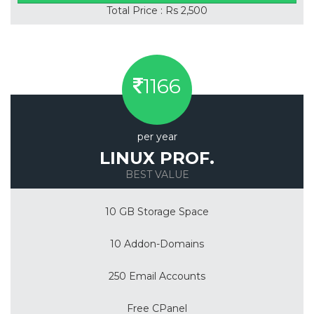
Total Price : Rs 2,500
1166
per year
LINUX PROF.
BEST VALUE
10 GB Storage Space
10 Addon-Domains
250 Email Accounts
Free CPanel