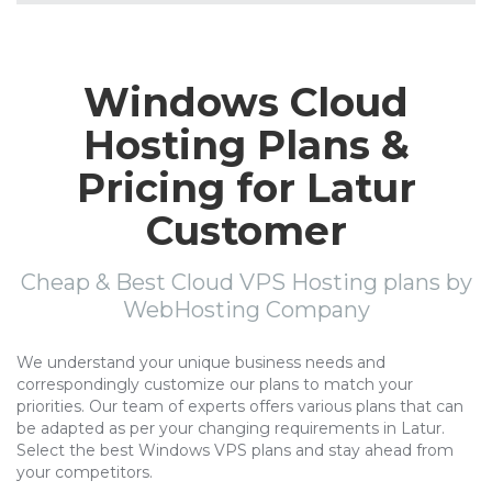
Windows Cloud
Hosting Plans &
Pricing for Latur
Customer
Cheap & Best Cloud VPS Hosting plans by
WebHosting Company
We understand your unique business needs and
correspondingly customize our plans to match your
priorities. Our team of experts offers various plans that can
be adapted as per your changing requirements in Latur.
Select the best Windows VPS plans and stay ahead from
your competitors.