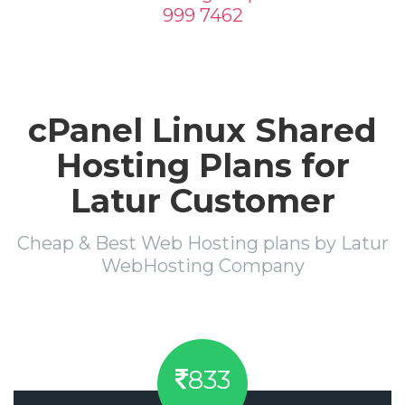
999 7462
cPanel Linux Shared
Hosting Plans for
Latur Customer
Cheap & Best Web Hosting plans by Latur
WebHosting Company
833