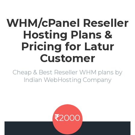
WHM/cPanel Reseller
Hosting Plans &
Pricing for Latur
Customer
Cheap & Best Reseller WHM plans by
Indian WebHosting Company
2000