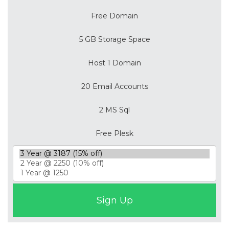
Free Domain
5 GB Storage Space
Host 1 Domain
20 Email Accounts
2 MS Sql
Free Plesk