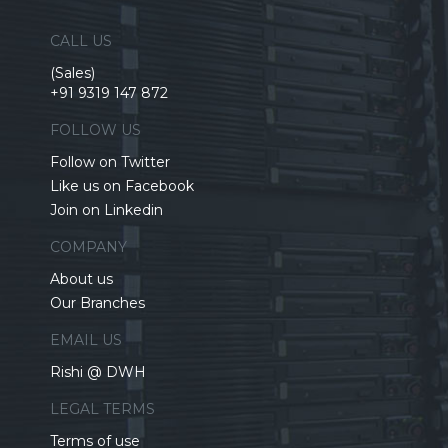
CALL US
(Sales)
+91 9319 147 872
FOLLOW US
Follow on Twitter
Like us on Facebook
Join on Linkedin
COMPANY
About us
Our Branches
EMAIL US
Rishi @ DWH
LEGAL TERMS
Terms of use