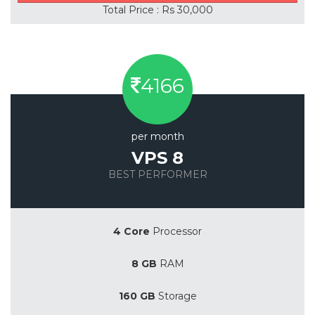
Total Price : Rs 30,000
4166
per month
VPS 8
BEST PERFORMER
Save 20%
4 Core
Processor
8 GB
RAM
160 GB
Storage