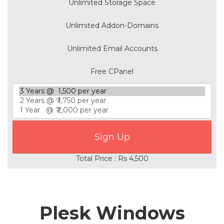
Unlimited Storage Space
Unlimited Addon-Domains
Unlimited Email Accounts
Free CPanel
Total Price : Rs 4,500
Plesk Windows