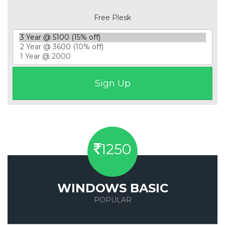
Free Plesk
1250
WINDOWS BASIC
POPULAR
Save 50%