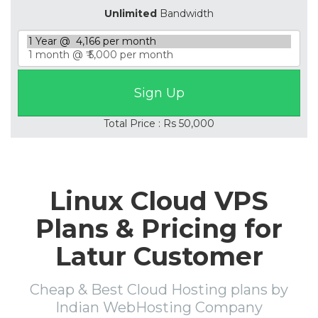
Unlimited
Bandwidth
Total Price : Rs 50,000
Linux Cloud VPS
Plans & Pricing for
Latur Customer
Cheap & Best Cloud Hosting plans by
Indian WebHosting Company