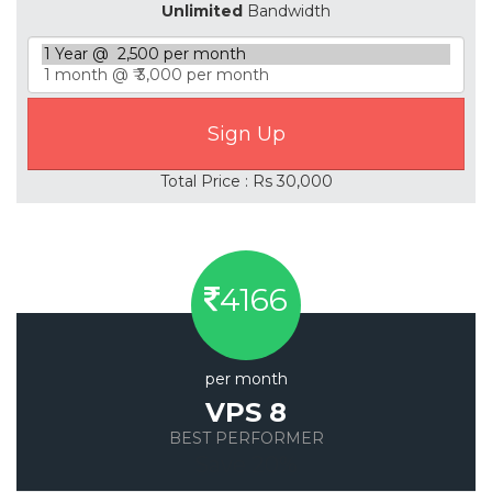
Unlimited
Bandwidth
Total Price : Rs 30,000
4166
per month
VPS 8
BEST PERFORMER
Save 20%