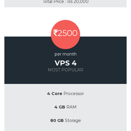
Total Price : Rs 20,000
2500
per month
VPS 4
MOST POPULAR
Save 20%
4 Core
Processor
4 GB
RAM
80 GB
Storage