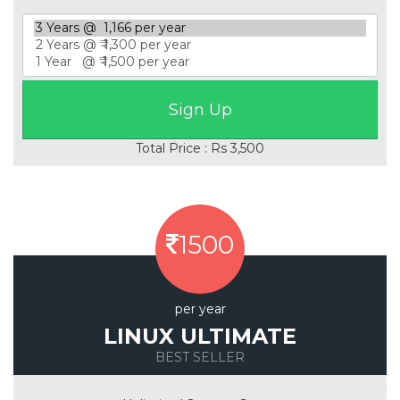
Total Price : Rs 3,500
1500
per year
LINUX ULTIMATE
BEST SELLER