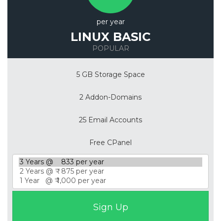
per year
LINUX BASIC
POPULAR
5 GB Storage Space
2 Addon-Domains
25 Email Accounts
Free CPanel