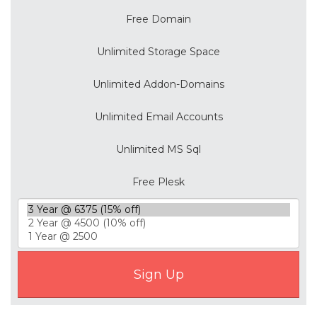
Free Domain
Unlimited Storage Space
Unlimited Addon-Domains
Unlimited Email Accounts
Unlimited MS Sql
Free Plesk