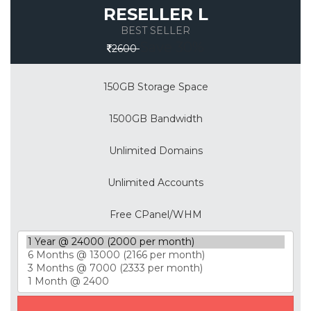
RESELLER L
BEST SELLER
Save 30%
2600
150GB Storage Space
1500GB Bandwidth
Unlimited Domains
Unlimited Accounts
Free CPanel/WHM