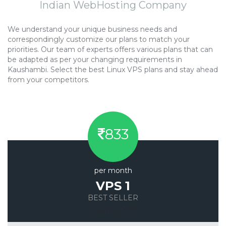
Indian WebHosting Company
We understand your unique business needs and
correspondingly customize our plans to match your
priorities. Our team of experts offers various plans that can
be adapted as per your changing requirements in
Kaushambi. Select the best Linux VPS plans and stay ahead
from your competitors.
833
per month
VPS 1
BEST SELLER
Save 20%