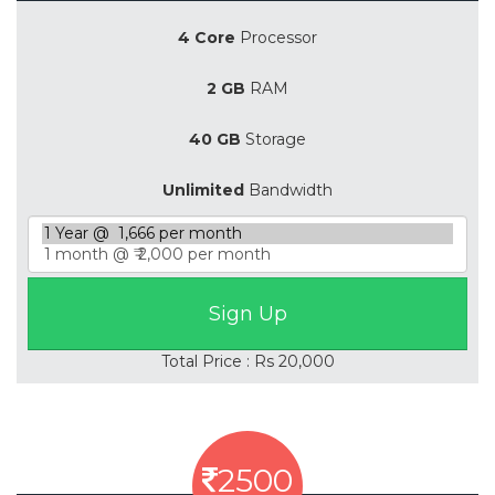
4 Core
Processor
2 GB
RAM
40 GB
Storage
Unlimited
Bandwidth
Total Price : Rs 20,000
2500