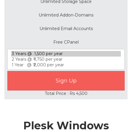
Unlimited Storage Space
Unlimited Addon-Domains
Unlimited Email Accounts
Free CPanel
Total Price : Rs 4,500
Plesk Windows