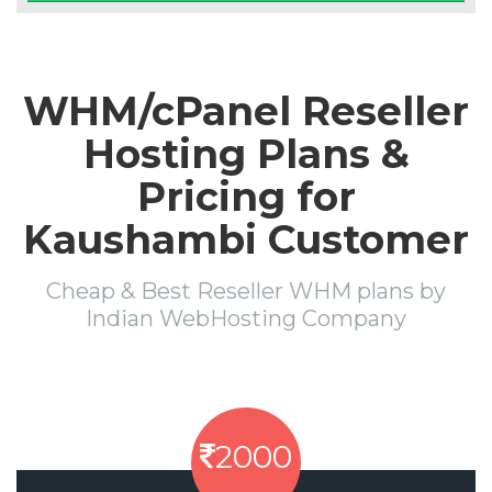
WHM/cPanel Reseller
Hosting Plans &
Pricing for
Kaushambi Customer
Cheap & Best Reseller WHM plans by
Indian WebHosting Company
2000