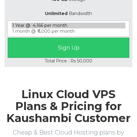
Unlimited
Bandwidth
Total Price : Rs 50,000
Linux Cloud VPS
Plans & Pricing for
Kaushambi Customer
Cheap & Best Cloud Hosting plans by