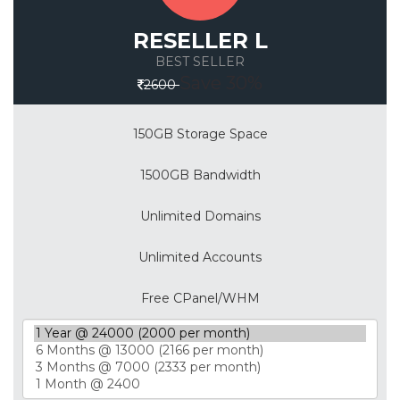
RESELLER L
BEST SELLER
Save 30%
2600
150GB Storage Space
1500GB Bandwidth
Unlimited Domains
Unlimited Accounts
Free CPanel/WHM