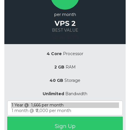
per month
VPS 2
BEST VALUE
Save 20%
4 Core
Processor
2 GB
RAM
40 GB
Storage
Unlimited
Bandwidth