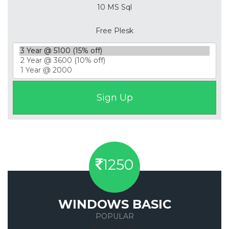
10 MS Sql
Free Plesk
1250
WINDOWS BASIC
POPULAR
Save 50%