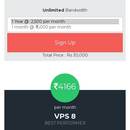
Unlimited
Bandwidth
Total Price : Rs 30,000
4166
per month
VPS 8
BEST PERFORMER
Save 20%