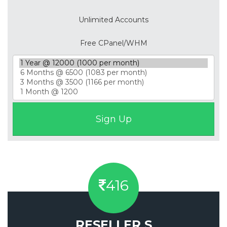
Unlimited Accounts
Free CPanel/WHM
416
RESELLER S