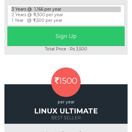
Total Price : Rs 3,500
1500
per year
LINUX ULTIMATE
BEST SELLER