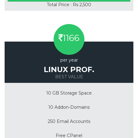
Total Price : Rs 2,500
1166
per year
LINUX PROF.
BEST VALUE
10 GB Storage Space
10 Addon-Domains
250 Email Accounts
Free CPanel