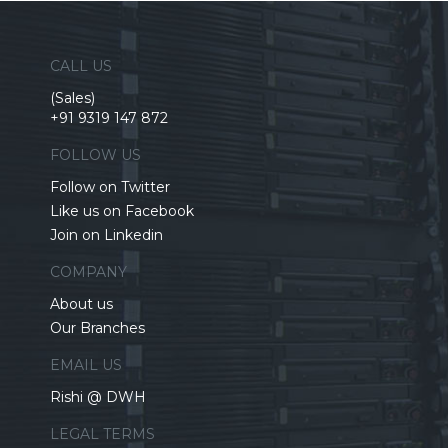
CALL US
(Sales)
+91 9319 147 872
FOLLOW US
Follow on Twitter
Like us on Facebook
Join on Linkedin
COMPANY
About us
Our Branches
EMAIL US
Rishi @ DWH
LEGAL TERMS