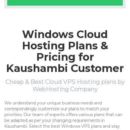
Windows Cloud
Hosting Plans &
Pricing for
Kaushambi Customer
Cheap & Best Cloud VPS Hosting plans by
WebHosting Company
We understand your unique business needs and
correspondingly customize our plans to match your
priorities. Our team of experts offers various plans that can
be adapted as per your changing requirements in
Kaushambi. Select the best Windows VPS plans and stay