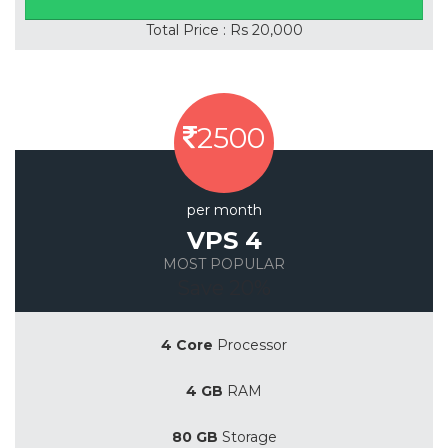
Total Price : Rs 20,000
2500
per month
VPS 4
MOST POPULAR
Save 20%
4 Core
Processor
4 GB
RAM
80 GB
Storage