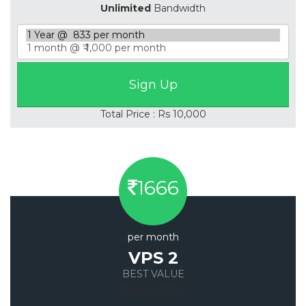
Unlimited
Bandwidth
Total Price : Rs 10,000
1666
per month
VPS 2
BEST VALUE
Save 20%