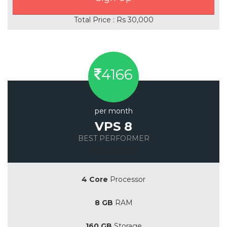
Total Price : Rs 30,000
4166
per month
VPS 8
BEST PERFORMER
Save 20%
4 Core
Processor
8 GB
RAM
160 GB
Storage