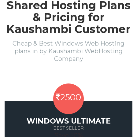
Shared Hosting Plans
& Pricing for
Kaushambi Customer
Cheap & Best Windows Web Hosting
plans in by Kaushambi WebHosting
Company
2500
WINDOWS ULTIMATE
BEST SELLER
Save 50%