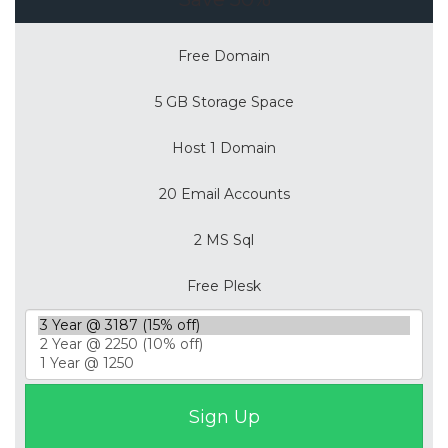
Free Domain
5 GB Storage Space
Host 1 Domain
20 Email Accounts
2 MS Sql
Free Plesk