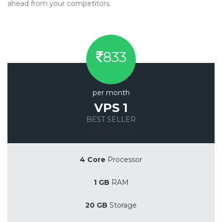
ahead from your competitors.
833
per month
VPS 1
BEST SELLER
Save 20%
4 Core
Processor
1 GB
RAM
20 GB
Storage