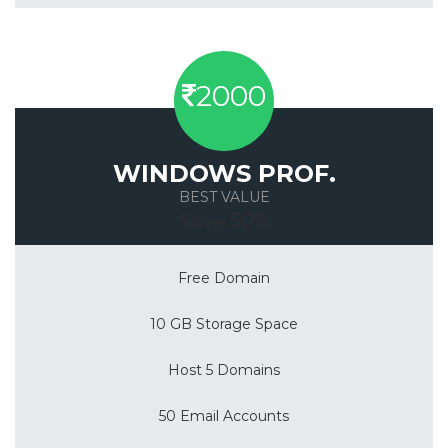
2000
WINDOWS PROF.
BEST VALUE
Save 50%
Free Domain
10 GB Storage Space
Host 5 Domains
50 Email Accounts