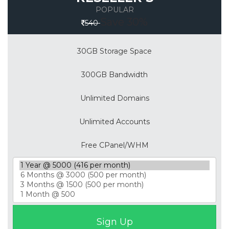
POPULAR
Save 30%
540
30GB Storage Space
300GB Bandwidth
Unlimited Domains
Unlimited Accounts
Free CPanel/WHM