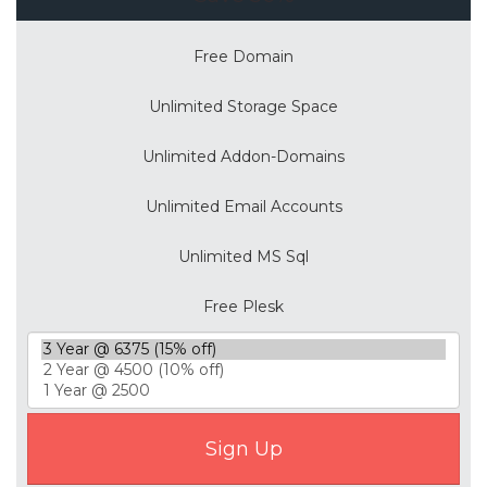
Free Domain
Unlimited Storage Space
Unlimited Addon-Domains
Unlimited Email Accounts
Unlimited MS Sql
Free Plesk