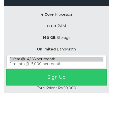
4 Core
Processor
8 GB
RAM
160 GB
Storage
Unlimited
Bandwidth
Total Price : Rs 50,000