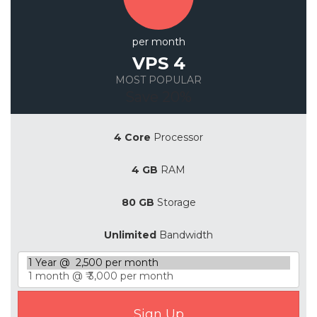
per month
VPS 4
MOST POPULAR
Save 20%
4 Core
Processor
4 GB
RAM
80 GB
Storage
Unlimited
Bandwidth