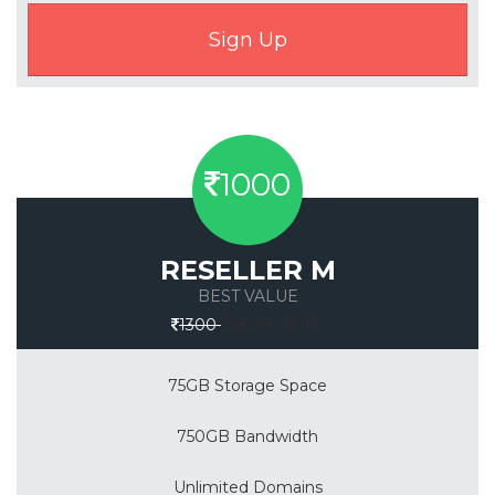
1000
RESELLER M
BEST VALUE
Save 30%
1300
75GB Storage Space
750GB Bandwidth
Unlimited Domains