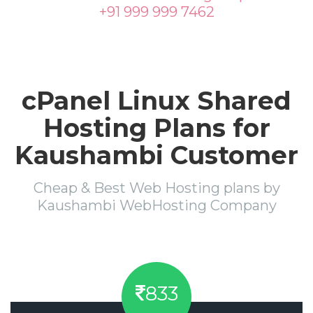
+91 999 999 7462
cPanel Linux Shared
Hosting Plans for
Kaushambi Customer
Cheap & Best Web Hosting plans by
Kaushambi WebHosting Company
833