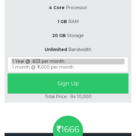
4 Core
Processor
1 GB
RAM
20 GB
Storage
Unlimited
Bandwidth
Total Price : Rs 10,000
1666