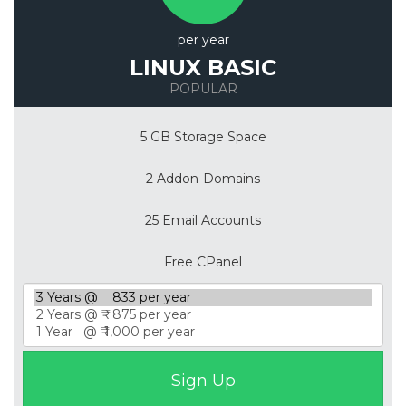
per year
LINUX BASIC
POPULAR
5 GB Storage Space
2 Addon-Domains
25 Email Accounts
Free CPanel