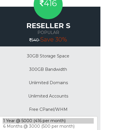
416
RESELLER S
POPULAR
Save 30%
540
30GB Storage Space
300GB Bandwidth
Unlimited Domains
Unlimited Accounts
Free CPanel/WHM