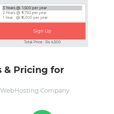
Total Price : Rs 4,500
& Pricing for
la WebHosting Company