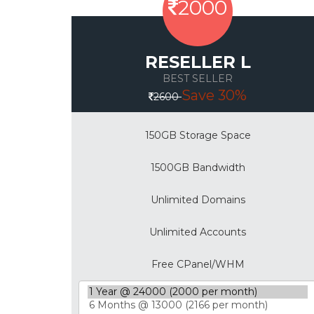
2000
RESELLER L
BEST SELLER
Save 30%
2600
150GB Storage Space
1500GB Bandwidth
Unlimited Domains
Unlimited Accounts
Free CPanel/WHM