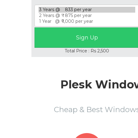
Total Price : Rs 2,500
Plesk Window
Cheap & Best Windows