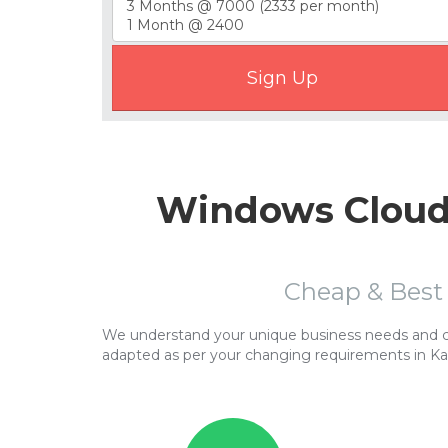
Windows Cloud 
Cheap & Best
We understand your unique business needs and cor
adapted as per your changing requirements in Ka