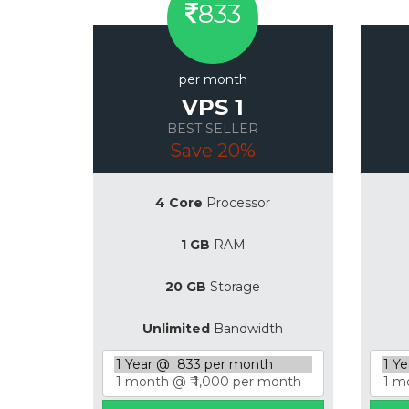
833
per month
VPS 1
BEST SELLER
Save 20%
4 Core
Processor
1 GB
RAM
20 GB
Storage
Unlimited
Bandwidth