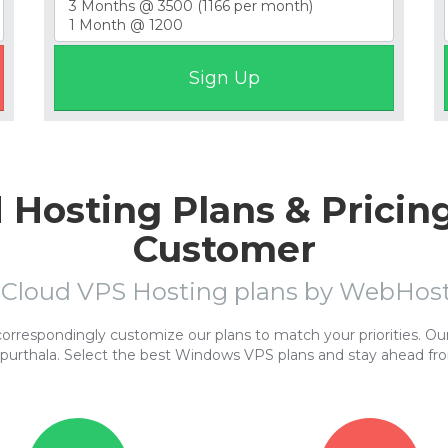
Hosting Plans & Pricing
Customer
 Cloud VPS Hosting plans by WebHo
respondingly customize our plans to match your priorities. Our 
purthala. Select the best Windows VPS plans and stay ahead fr