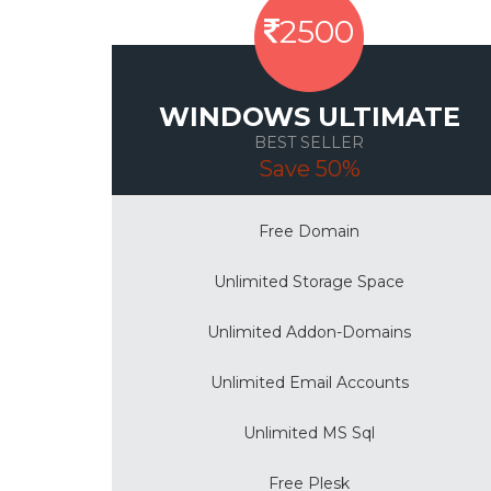
2500
WINDOWS ULTIMATE
BEST SELLER
Save 50%
Free Domain
Unlimited Storage Space
Unlimited Addon-Domains
Unlimited Email Accounts
Unlimited MS Sql
Free Plesk