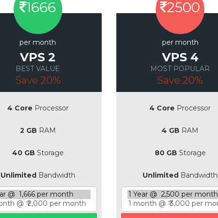
1666
2500
per month
per month
VPS 2
VPS 4
BEST VALUE
MOST POPULAR
Save 20%
Save 20%
4 Core
Processor
4 Core
Processor
2 GB
RAM
4 GB
RAM
40 GB
Storage
80 GB
Storage
Unlimited
Bandwidth
Unlimited
Bandwidth