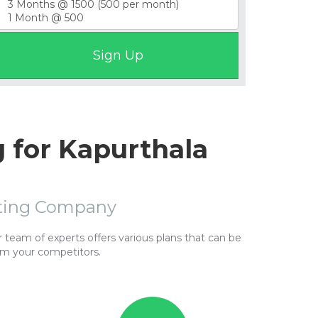
 for Kapurthala
sting Company
team of experts offers various plans that can be
om your competitors.