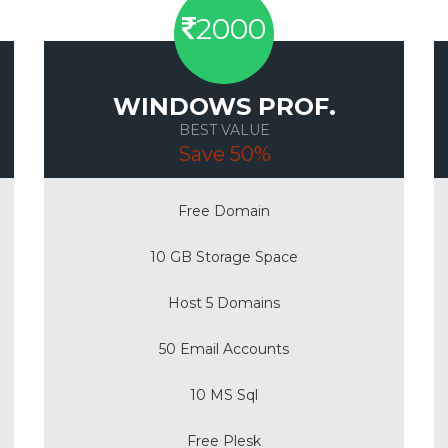
2000
WINDOWS PROF.
BEST VALUE
Save 50%
Free Domain
10 GB Storage Space
Host 5 Domains
50 Email Accounts
10 MS Sql
Free Plesk