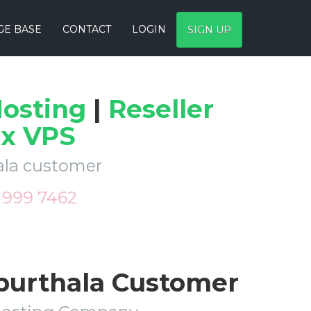
E BASE
CONTACT
LOGIN
SIGN UP
osting
|
Reseller
ux VPS
hala customer
9 999 7462
apurthala Customer