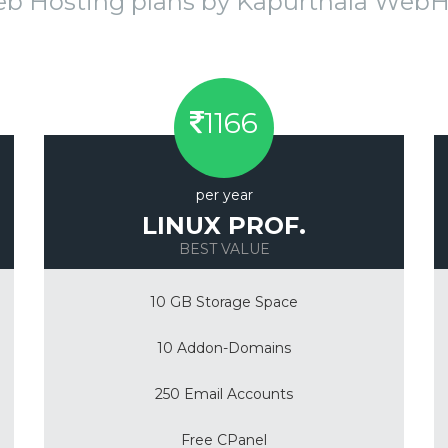
eb Hosting plans by Kapurthala Web
1166
per year
LINUX PROF.
BEST VALUE
10 GB Storage Space
10 Addon-Domains
250 Email Accounts
Free CPanel