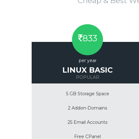
Cheap & Best W
833
per year
LINUX BASIC
POPULAR
5 GB Storage Space
2 Addon-Domains
25 Email Accounts
Free CPanel