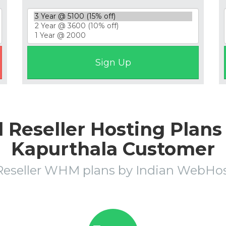
eseller Hosting Plans 
Kapurthala Customer
Reseller WHM plans by Indian WebH