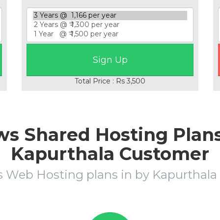
Total Price : Rs 3,500
s Shared Hosting Plans 
Kapurthala Customer
 Web Hosting plans in by Kapurtha