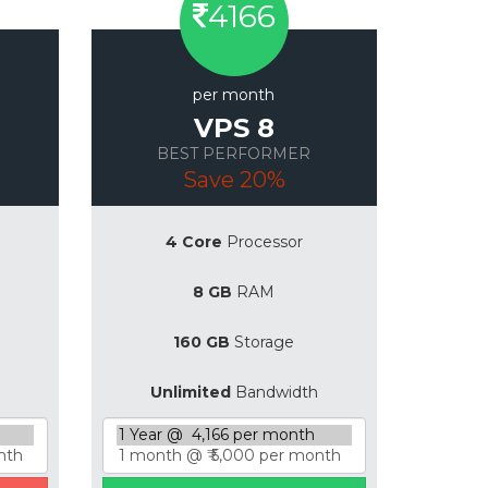
4166
per month
VPS 8
BEST PERFORMER
Save 20%
4 Core
Processor
8 GB
RAM
160 GB
Storage
Unlimited
Bandwidth