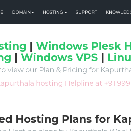
E
DOMAIN
HOSTING
SUPPORT
KNOWLEDG
sting
|
Windows Plesk H
ng
|
Windows VPS
|
Lin
to view our Plan & Pricing for Kapurt
Kapurthala hosting Helpline at +91 99
ed Hosting Plans for K