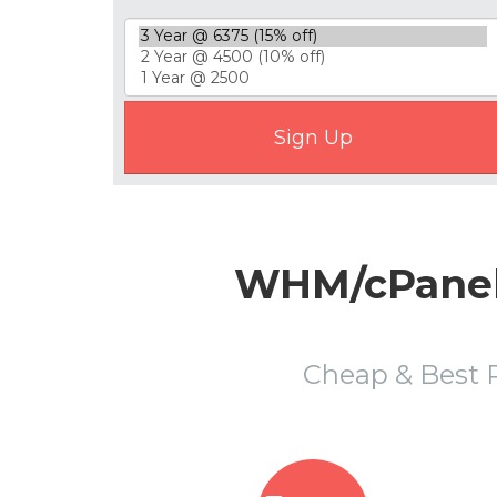
WHM/cPanel R
Cheap & Best 