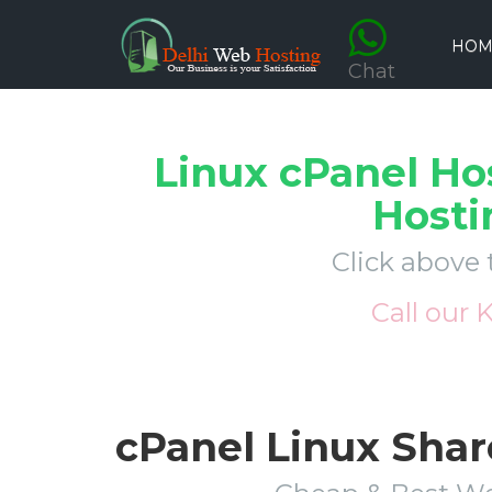
HOM
Chat
Linux cPanel Ho
Hosti
Click above 
Call our 
cPanel Linux Shar