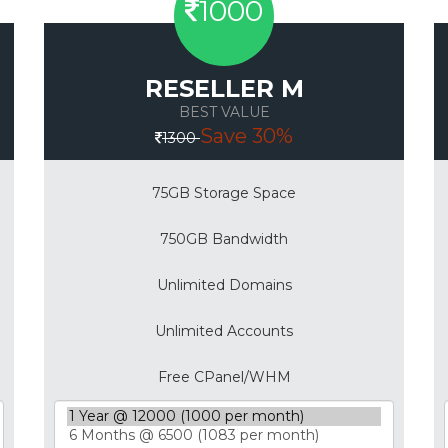
1000
RESELLER M
BEST VALUE
Save 30%
1300
75GB Storage Space
750GB Bandwidth
Unlimited Domains
Unlimited Accounts
Free CPanel/WHM