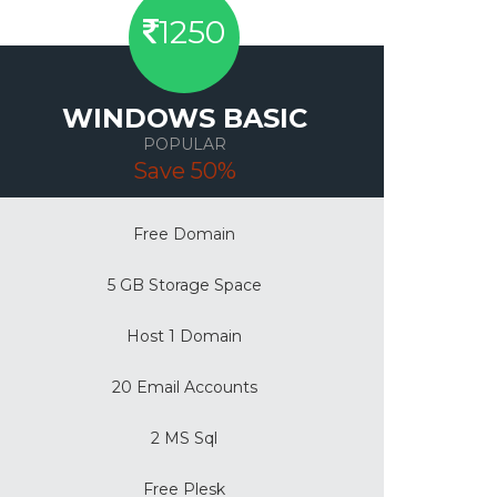
1250
WINDOWS BASIC
POPULAR
Save 50%
Free Domain
5 GB Storage Space
Host 1 Domain
20 Email Accounts
2 MS Sql
Free Plesk