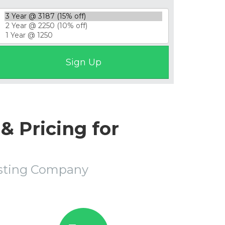
& Pricing for
osting Company