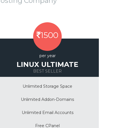
Hosting Company
1500
per year
LINUX ULTIMATE
BEST SELLER
Unlimited Storage Space
Unlimited Addon-Domains
Unlimited Email Accounts
Free CPanel