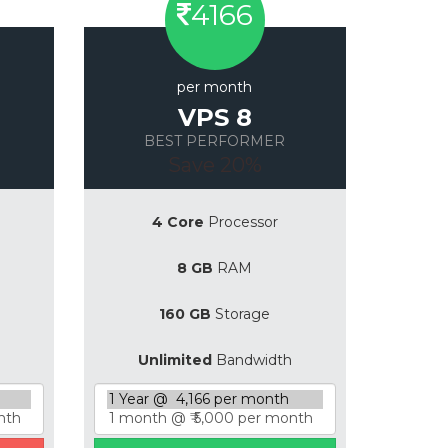
4166
per month
VPS 8
BEST PERFORMER
Save 20%
4 Core
Processor
8 GB
RAM
160 GB
Storage
Unlimited
Bandwidth