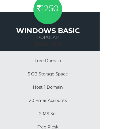
1250
WINDOWS BASIC
POPULAR
Save 50%
Free Domain
5 GB Storage Space
Host 1 Domain
20 Email Accounts
2 MS Sql
Free Plesk