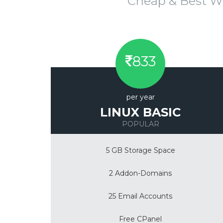
Cheap & Best W
833
per year
LINUX BASIC
POPULAR
5 GB Storage Space
2 Addon-Domains
25 Email Accounts
Free CPanel