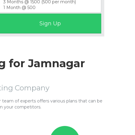
g for Jamnagar
sting Company
team of experts offers various plans that can be
m your competitors.