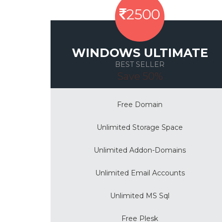
2500
WINDOWS ULTIMATE
BEST SELLER
Save 50%
Free Domain
Unlimited Storage Space
Unlimited Addon-Domains
Unlimited Email Accounts
Unlimited MS Sql
Free Plesk