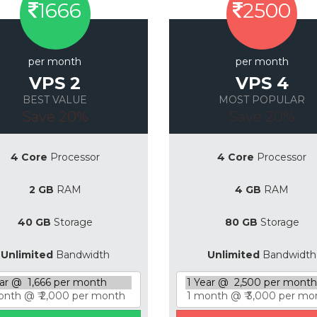
1666
2500
per month
per month
VPS 2
VPS 4
BEST VALUE
MOST POPULAR
Save 20%
Save 20%
4 Core
Processor
4 Core
Processor
2 GB
RAM
4 GB
RAM
40 GB
Storage
80 GB
Storage
Unlimited
Bandwidth
Unlimited
Bandwidth