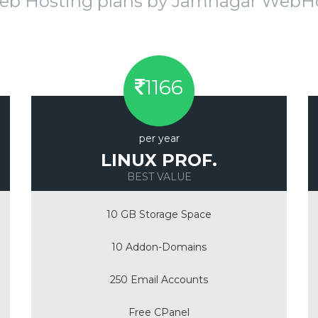
eb Hosting plans by Jamnagar Web
1166
per year
LINUX PROF.
BEST VALUE
10 GB Storage Space
10 Addon-Domains
250 Email Accounts
Free CPanel