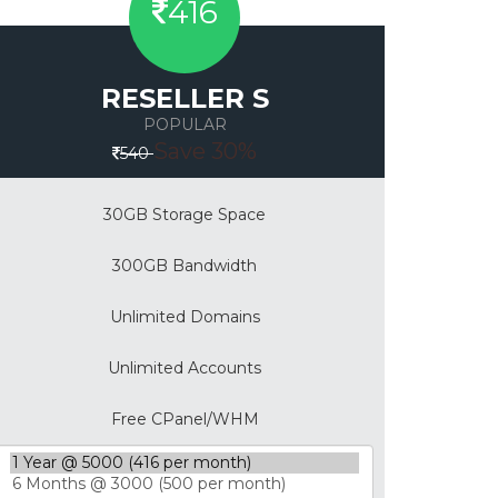
416
RESELLER S
POPULAR
Save 30%
540
30GB Storage Space
300GB Bandwidth
Unlimited Domains
Unlimited Accounts
Free CPanel/WHM