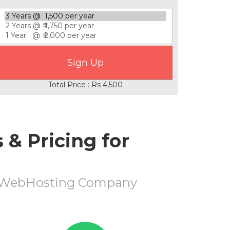
Total Price : Rs 4,500
& Pricing for
r WebHosting Company