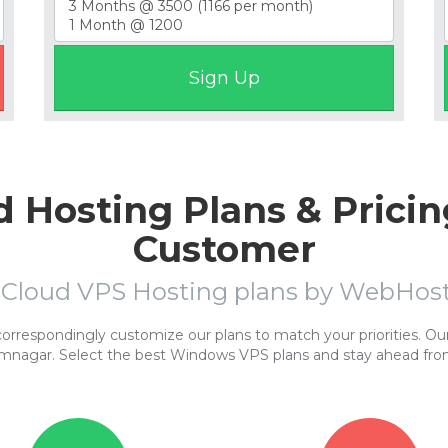
 Hosting Plans & Pricin
Customer
 Cloud VPS Hosting plans by WebHo
respondingly customize our plans to match your priorities. Our 
amnagar. Select the best Windows VPS plans and stay ahead fro