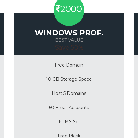
2000
WINDOWS PROF.
BEST VALUE
Save 50%
Free Domain
10 GB Storage Space
Host 5 Domains
50 Email Accounts
10 MS Sql
Free Plesk