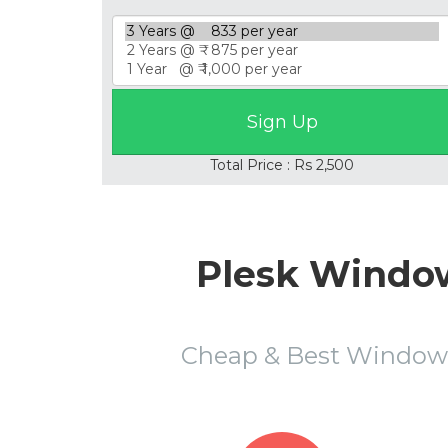
Total Price : Rs 2,500
Plesk Window
Cheap & Best Window