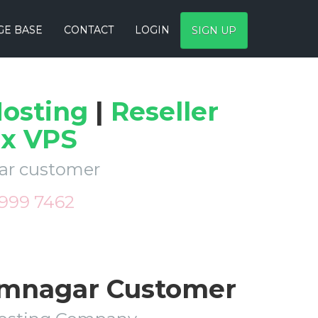
E BASE
CONTACT
LOGIN
SIGN UP
osting
|
Reseller
ux VPS
gar customer
 999 7462
Jamnagar Customer