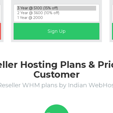
ler Hosting Plans & Pri
Customer
Reseller WHM plans by Indian WebH