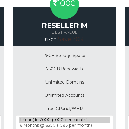
1000
RESELLER M
BEST VALUE
Save 30%
1300
75GB Storage Space
750GB Bandwidth
Unlimited Domains
Unlimited Accounts
Free CPanel/WHM