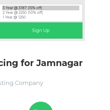
cing for Jamnagar
osting Company