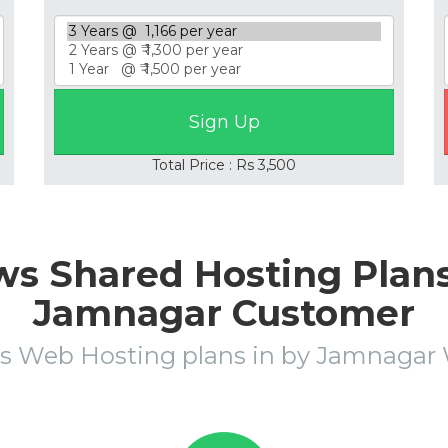
Total Price : Rs 3,500
s Shared Hosting Plans 
Jamnagar Customer
s Web Hosting plans in by Jamnaga