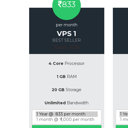
833
per month
VPS 1
BEST SELLER
Save 20%
4 Core
Processor
1 GB
RAM
20 GB
Storage
Unlimited
Bandwidth