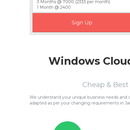
Windows Cloud
Cheap & Best
We understand your unique business needs and cor
adapted as per your changing requirements in J