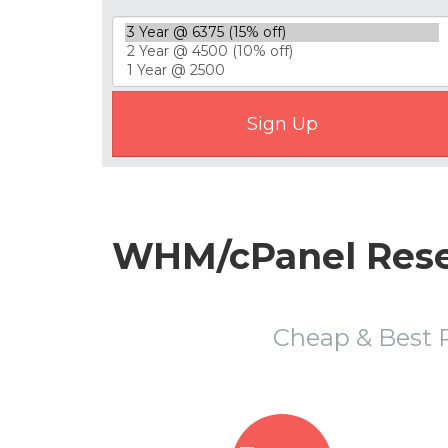
WHM/cPanel Resel
Cheap & Best 