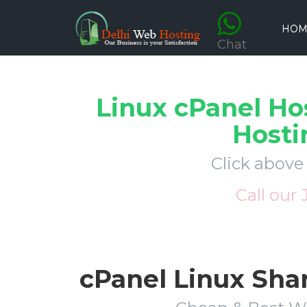
HOM
Chat
Linux cPanel Ho
Hosti
Click above
Call our
cPanel Linux Sha