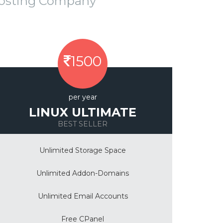
Hosting Company
1500
per year
LINUX ULTIMATE
BEST SELLER
Unlimited Storage Space
Unlimited Addon-Domains
Unlimited Email Accounts
Free CPanel