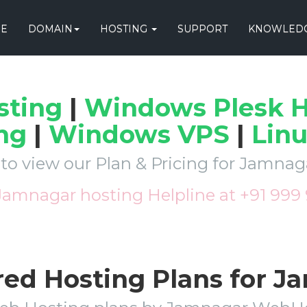
E
DOMAIN
HOSTING
SUPPORT
KNOWLEDG
sting
|
Windows Plesk H
ng
|
Windows VPS
|
Lin
 to view our Plan & Pricing for Jamna
 Jamnagar hosting Helpline at +91 999
red Hosting Plans for 