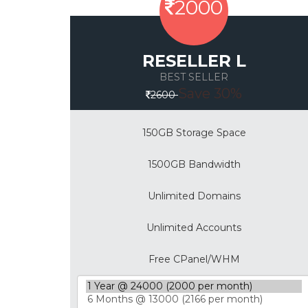
2000
RESELLER L
BEST SELLER
Save 30%
2600
150GB Storage Space
1500GB Bandwidth
Unlimited Domains
Unlimited Accounts
Free CPanel/WHM