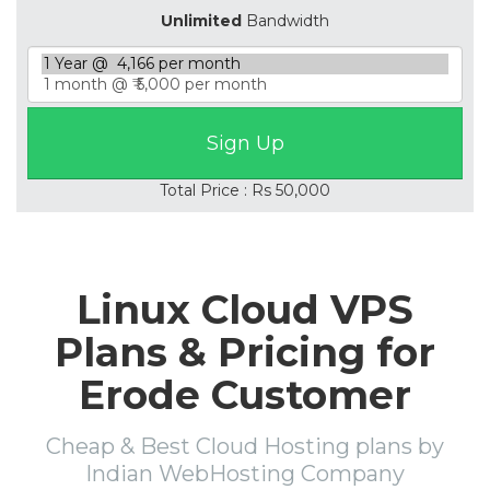
Unlimited
Bandwidth
Total Price : Rs 50,000
Linux Cloud VPS
Plans & Pricing for
Erode Customer
Cheap & Best Cloud Hosting plans by
Indian WebHosting Company