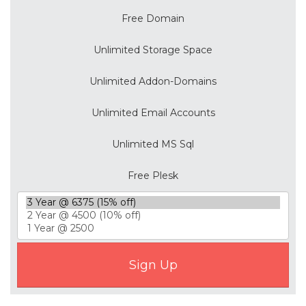
Free Domain
Unlimited Storage Space
Unlimited Addon-Domains
Unlimited Email Accounts
Unlimited MS Sql
Free Plesk