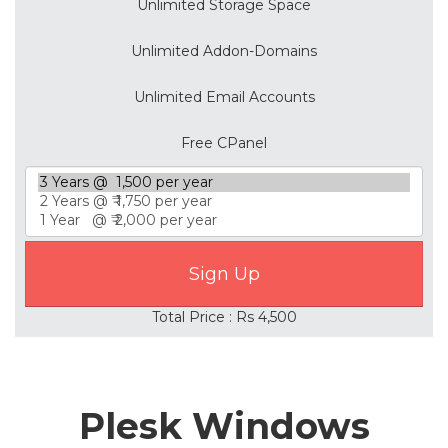
Unlimited Storage Space
Unlimited Addon-Domains
Unlimited Email Accounts
Free CPanel
Total Price : Rs 4,500
Plesk Windows