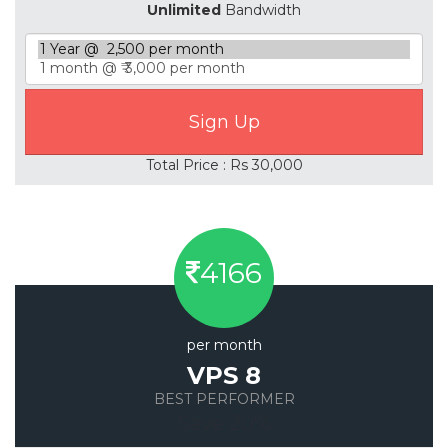
Unlimited
Bandwidth
Total Price : Rs 30,000
4166
per month
VPS 8
BEST PERFORMER
Save 20%