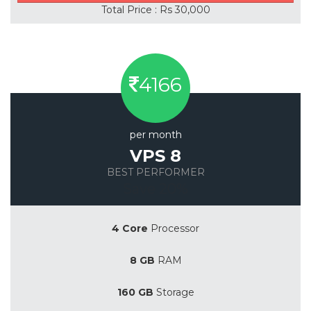
Total Price : Rs 30,000
4166
per month
VPS 8
BEST PERFORMER
Save 20%
4 Core
Processor
8 GB
RAM
160 GB
Storage