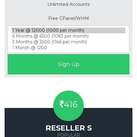
Unlimited Accounts
Free CPanel/WHM
416
RESELLER S
POPULAR