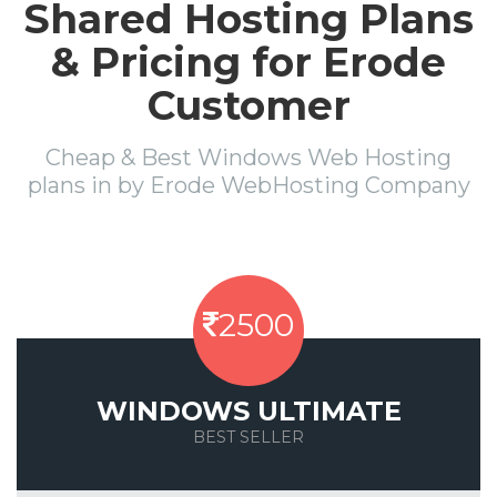
Shared Hosting Plans
& Pricing for Erode
Customer
Cheap & Best Windows Web Hosting
plans in by Erode WebHosting Company
2500
WINDOWS ULTIMATE
BEST SELLER
Save 50%