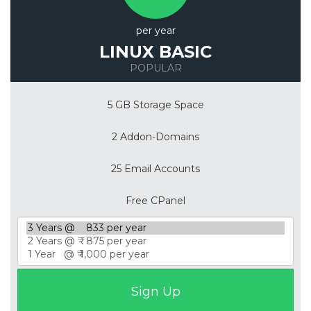
per year
LINUX BASIC
POPULAR
5 GB Storage Space
2 Addon-Domains
25 Email Accounts
Free CPanel