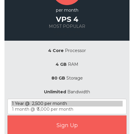
per month
VPS 4
MOST POPULAR
Save 20%
4 Core
Processor
4 GB
RAM
80 GB
Storage
Unlimited
Bandwidth