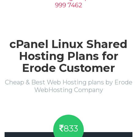
999 7462
cPanel Linux Shared
Hosting Plans for
Erode Customer
Cheap & Best Web Hosting plans by Erode
WebHosting Company
833