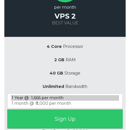
per month
VPS 2
BEST VALUE
Save 20%
4 Core
Processor
2 GB
RAM
40 GB
Storage
Unlimited
Bandwidth