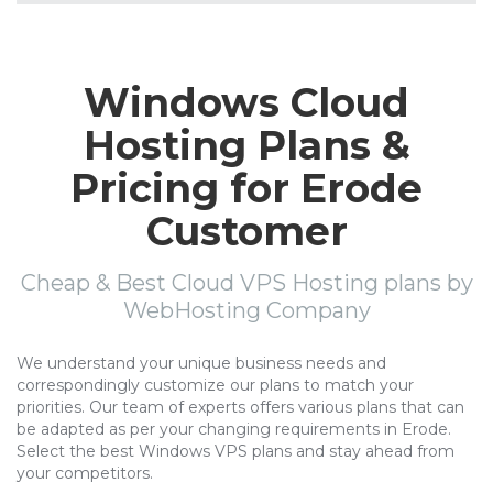
Windows Cloud
Hosting Plans &
Pricing for Erode
Customer
Cheap & Best Cloud VPS Hosting plans by
WebHosting Company
We understand your unique business needs and
correspondingly customize our plans to match your
priorities. Our team of experts offers various plans that can
be adapted as per your changing requirements in Erode.
Select the best Windows VPS plans and stay ahead from
your competitors.