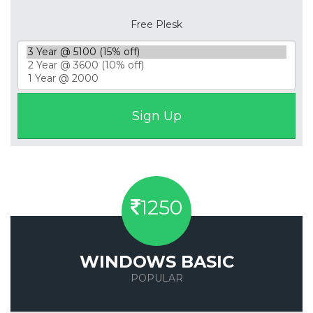
Free Plesk
1250
WINDOWS BASIC
POPULAR
Save 50%