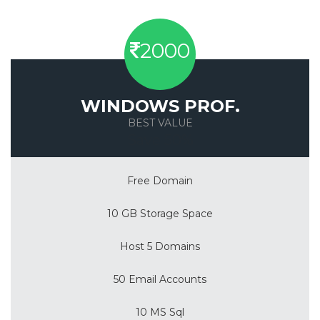
2000
WINDOWS PROF.
BEST VALUE
Save 50%
Free Domain
10 GB Storage Space
Host 5 Domains
50 Email Accounts
10 MS Sql