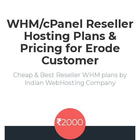
WHM/cPanel Reseller
Hosting Plans &
Pricing for Erode
Customer
Cheap & Best Reseller WHM plans by
Indian WebHosting Company
2000