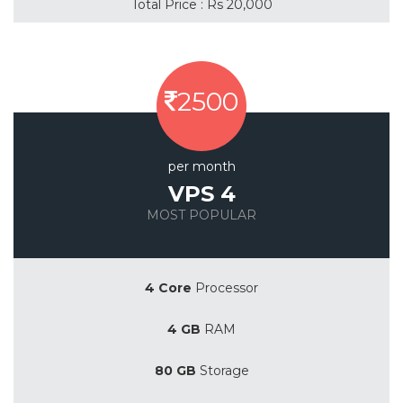
Total Price : Rs 20,000
2500
per month
VPS 4
MOST POPULAR
Save 20%
4 Core
Processor
4 GB
RAM
80 GB
Storage