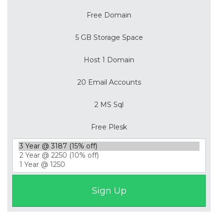
Free Domain
5 GB Storage Space
Host 1 Domain
20 Email Accounts
2 MS Sql
Free Plesk