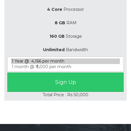
4 Core
Processor
8 GB
RAM
160 GB
Storage
Unlimited
Bandwidth
Total Price : Rs 50,000