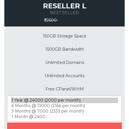
RESELLER L
BEST SELLER
Save 30%
2600
150GB Storage Space
1500GB Bandwidth
Unlimited Domains
Unlimited Accounts
Free CPanel/WHM