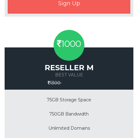
1000
RESELLER M
BEST VALUE
Save 30%
1300
75GB Storage Space
750GB Bandwidth
Unlimited Domains