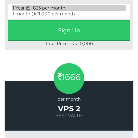
Total Price : Rs 10,000
1666
per month
VPS 2
BEST VALUE
Save 20%