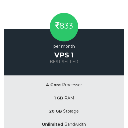
833
per month
VPS 1
BEST SELLER
Save 20%
4 Core
Processor
1 GB
RAM
20 GB
Storage
Unlimited
Bandwidth