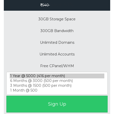
Save 30%
540
30GB Storage Space
300GB Bandwidth
Unlimited Domains
Unlimited Accounts
Free CPanel/WHM