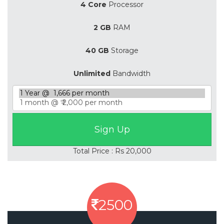
4 Core
Processor
2 GB
RAM
40 GB
Storage
Unlimited
Bandwidth
Total Price : Rs 20,000
2500