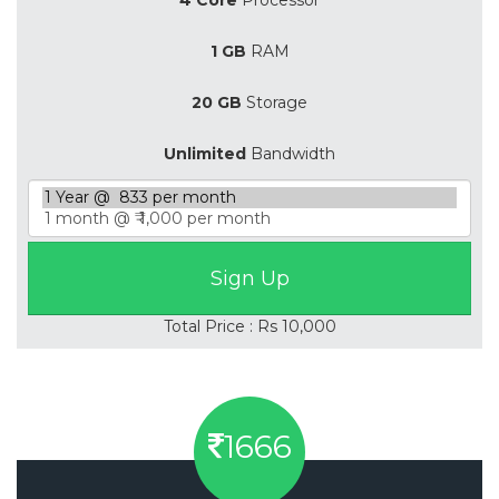
1 GB
RAM
20 GB
Storage
Unlimited
Bandwidth
Total Price : Rs 10,000
1666