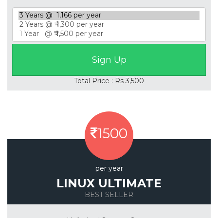
Total Price : Rs 3,500
1500
per year
LINUX ULTIMATE
BEST SELLER