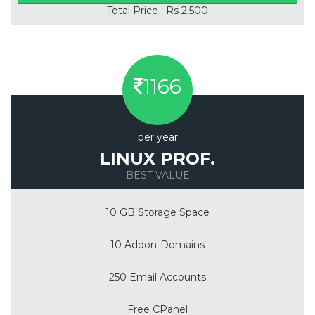
Total Price : Rs 2,500
1166
per year
LINUX PROF.
BEST VALUE
10 GB Storage Space
10 Addon-Domains
250 Email Accounts
Free CPanel