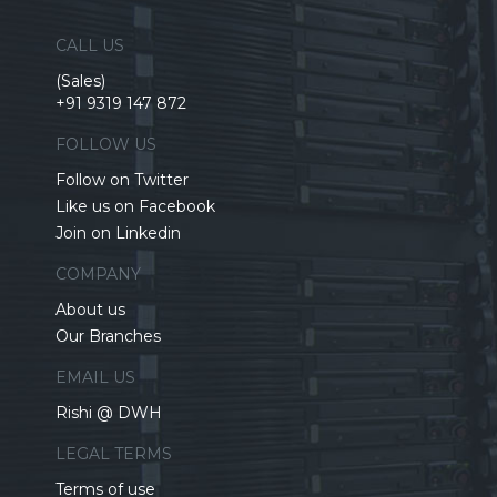
CALL US
(Sales)
+91 9319 147 872
FOLLOW US
Follow on Twitter
Like us on Facebook
Join on Linkedin
COMPANY
About us
Our Branches
EMAIL US
Rishi @ DWH
LEGAL TERMS
Terms of use