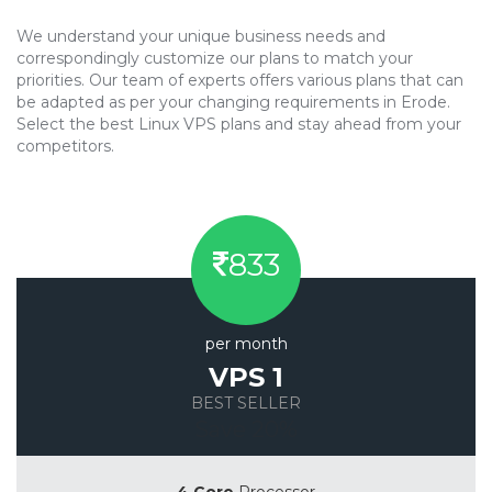
We understand your unique business needs and
correspondingly customize our plans to match your
priorities. Our team of experts offers various plans that can
be adapted as per your changing requirements in Erode.
Select the best Linux VPS plans and stay ahead from your
competitors.
833
per month
VPS 1
BEST SELLER
Save 20%
4 Core
Processor