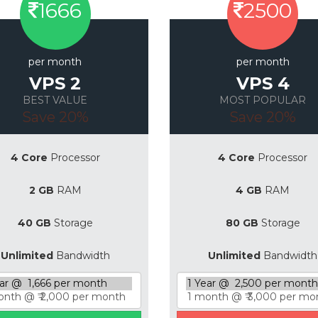
1666
2500
per month
per month
VPS 2
VPS 4
BEST VALUE
MOST POPULAR
Save 20%
Save 20%
4 Core
Processor
4 Core
Processor
2 GB
RAM
4 GB
RAM
40 GB
Storage
80 GB
Storage
Unlimited
Bandwidth
Unlimited
Bandwidth