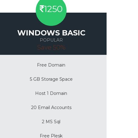
1250
WINDOWS BASIC
POPULAR
Save 50%
Free Domain
5 GB Storage Space
Host 1 Domain
20 Email Accounts
2 MS Sql
Free Plesk