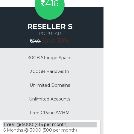
416
RESELLER S
POPULAR
Save 30%
540
30GB Storage Space
300GB Bandwidth
Unlimited Domains
Unlimited Accounts
Free CPanel/WHM