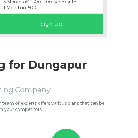
g for Dungapur
sting Company
team of experts offers various plans that can be
m your competitors.