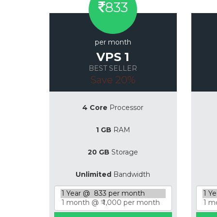
833
per month
VPS 1
BEST SELLER
Save 20%
4 Core
Processor
1 GB
RAM
20 GB
Storage
Unlimited
Bandwidth