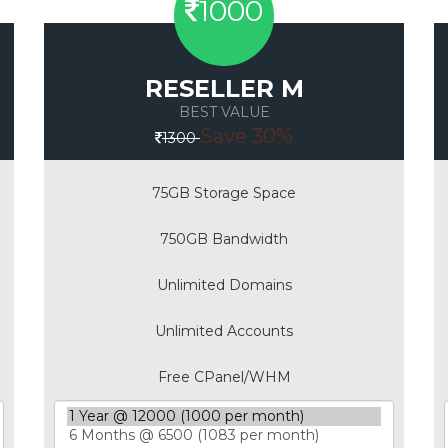
1000
RESELLER M
BEST VALUE
Save 30%
1300
75GB Storage Space
750GB Bandwidth
Unlimited Domains
Unlimited Accounts
Free CPanel/WHM