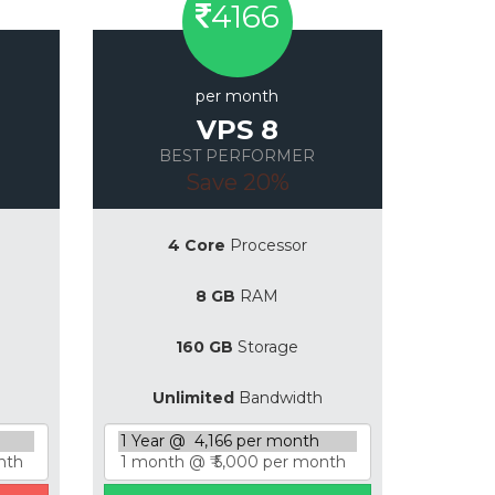
4166
per month
VPS 8
BEST PERFORMER
Save 20%
4 Core
Processor
8 GB
RAM
160 GB
Storage
Unlimited
Bandwidth