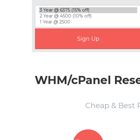
WHM/cPanel Resel
Cheap & Best 