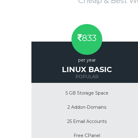
Cheap & Best W
833
per year
LINUX BASIC
POPULAR
5 GB Storage Space
2 Addon-Domains
25 Email Accounts
Free CPanel