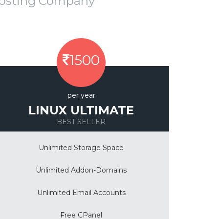
Hosting Company
1500
per year
LINUX ULTIMATE
BEST SELLER
Unlimited Storage Space
Unlimited Addon-Domains
Unlimited Email Accounts
Free CPanel