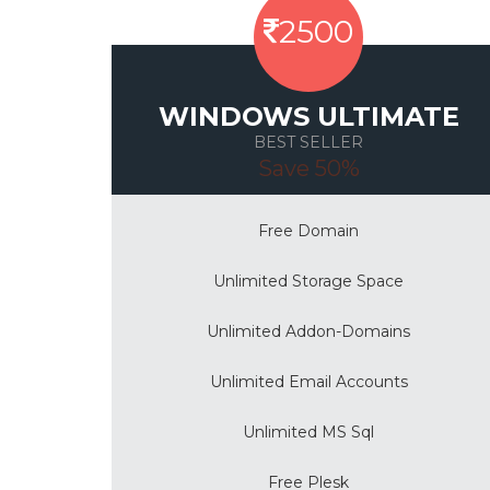
2500
WINDOWS ULTIMATE
BEST SELLER
Save 50%
Free Domain
Unlimited Storage Space
Unlimited Addon-Domains
Unlimited Email Accounts
Unlimited MS Sql
Free Plesk