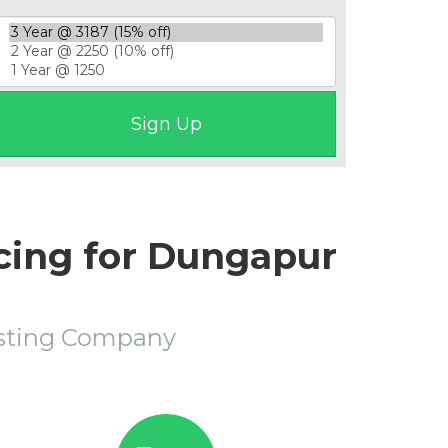
cing for Dungapur
osting Company