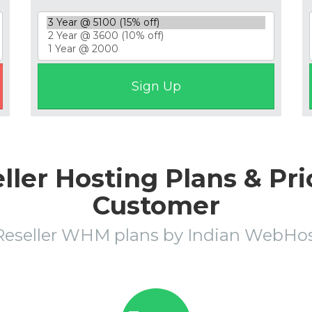
ler Hosting Plans & Pri
Customer
Reseller WHM plans by Indian WebH