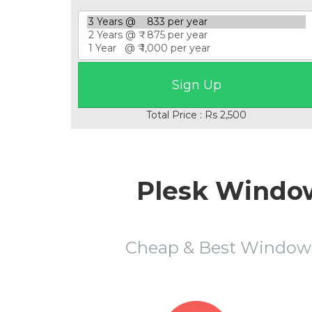
Total Price : Rs 2,500
Plesk Window
Cheap & Best Window