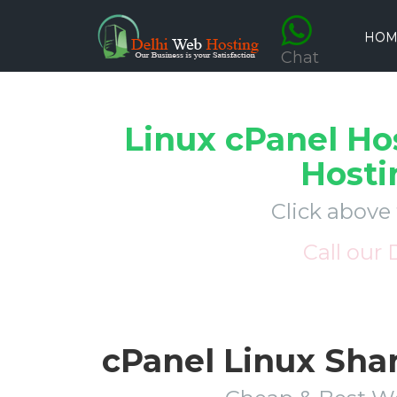
HOM
Chat
Linux cPanel Ho
Hosti
Click above
Call our
cPanel Linux Sha