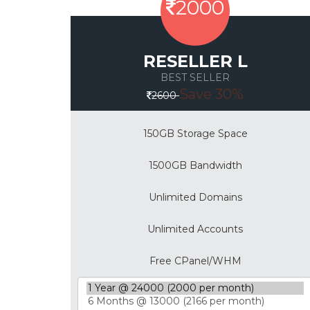
2000
RESELLER L
BEST SELLER
Save 30%
2600
150GB Storage Space
1500GB Bandwidth
Unlimited Domains
Unlimited Accounts
Free CPanel/WHM