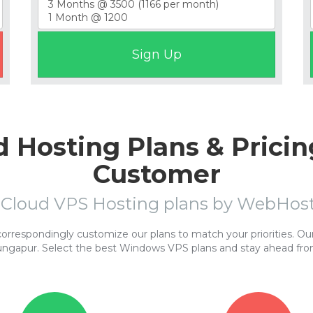
 Hosting Plans & Pricin
Customer
 Cloud VPS Hosting plans by WebHo
respondingly customize our plans to match your priorities. Our 
ungapur. Select the best Windows VPS plans and stay ahead fro