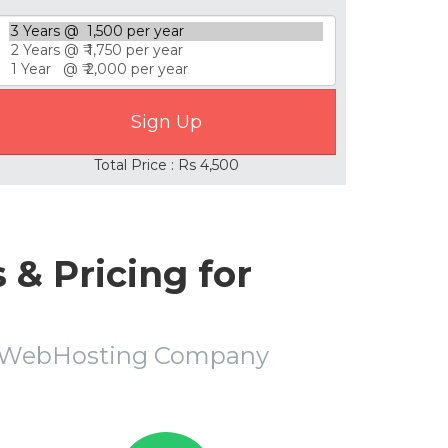
Total Price : Rs 4,500
& Pricing for
r WebHosting Company