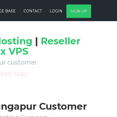
E BASE
CONTACT
LOGIN
SIGN UP
osting
|
Reseller
ux VPS
pur customer
 999 7462
Dungapur Customer