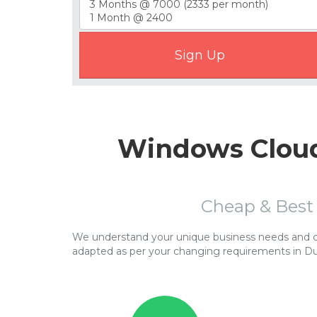
Windows Cloud
Cheap & Best
We understand your unique business needs and cor
adapted as per your changing requirements in D