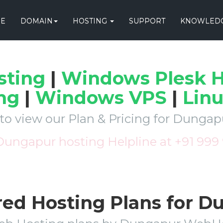
E
DOMAIN
HOSTING
SUPPORT
KNOWLEDG
sting
|
Windows Plesk H
ng
|
Windows VPS
|
Lin
 to view our Plan & Pricing for Dunga
 Dungapur hosting Helpline at +91 999
red Hosting Plans for 