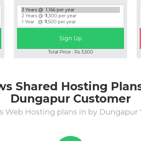
Total Price : Rs 3,500
s Shared Hosting Plans 
Dungapur Customer
s Web Hosting plans in by Dungapu