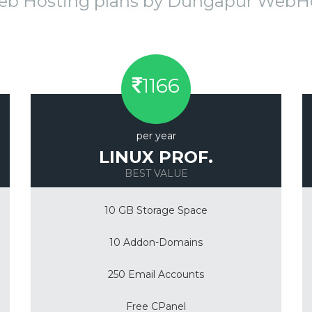
eb Hosting plans by Dungapur Web
1166
per year
LINUX PROF.
BEST VALUE
10 GB Storage Space
10 Addon-Domains
250 Email Accounts
Free CPanel