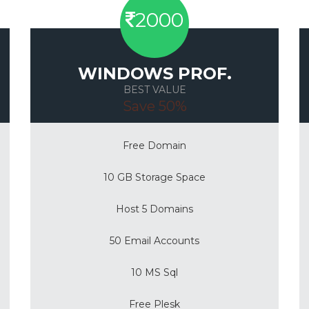
2000
WINDOWS PROF.
BEST VALUE
Save 50%
Free Domain
10 GB Storage Space
Host 5 Domains
50 Email Accounts
10 MS Sql
Free Plesk