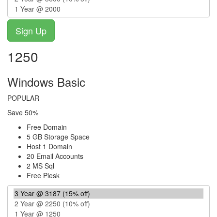
1250
Windows Basic
POPULAR
Save 50%
Free Domain
5 GB Storage Space
Host 1 Domain
20 Email Accounts
2 MS Sql
Free Plesk