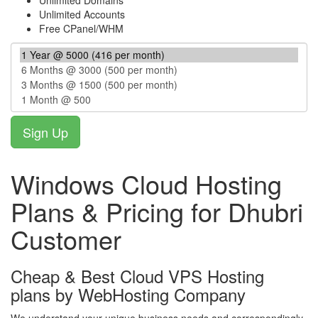
Unlimited Domains
Unlimited Accounts
Free CPanel/WHM
Windows Cloud Hosting
Plans & Pricing for Dhubri
Customer
Cheap & Best Cloud VPS Hosting
plans by WebHosting Company
We understand your unique business needs and correspondingly