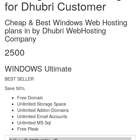
for Dhubri Customer
Cheap & Best Windows Web Hosting
plans in by Dhubri WebHosting
Company
2500
WINDOWS Ultimate
BEST SELLER
Save 50%
Free Domain
Unlimited Storage Space
Unlimited Addon-Domains
Unlimited Email Accounts
Unlimited MS Sql
Free Plesk