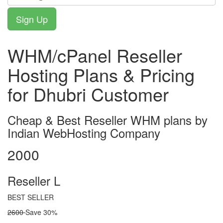
WHM/cPanel Reseller
Hosting Plans & Pricing
for Dhubri Customer
Cheap & Best Reseller WHM plans by
Indian WebHosting Company
2000
Reseller L
BEST SELLER
2600
Save 30%