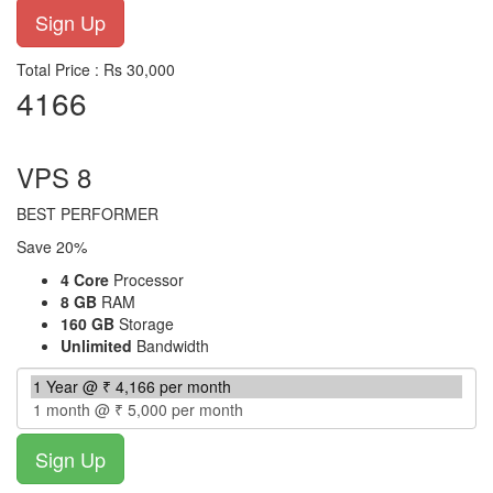
Total Price : Rs 30,000
4166
per month
VPS 8
BEST PERFORMER
Save 20%
4 Core
Processor
8 GB
RAM
160 GB
Storage
Unlimited
Bandwidth