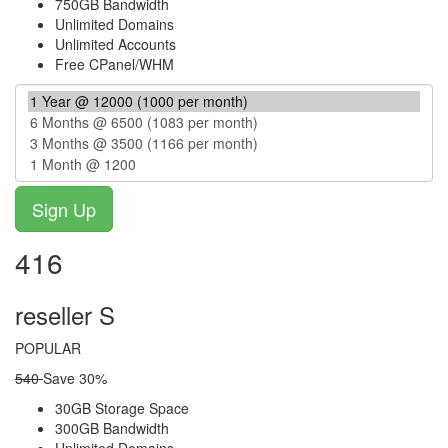
750GB Bandwidth
Unlimited Domains
Unlimited Accounts
Free CPanel/WHM
416
reseller S
POPULAR
540
Save 30%
30GB Storage Space
300GB Bandwidth