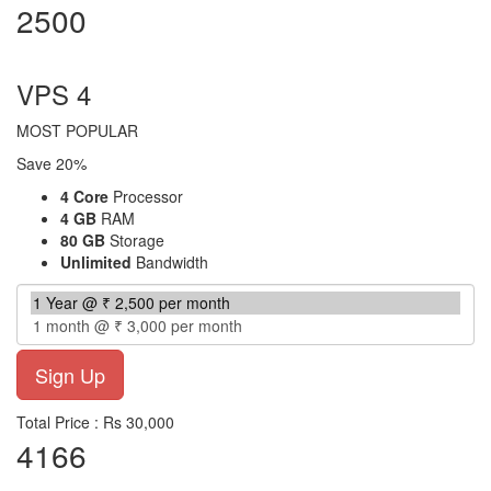
2500
per month
VPS 4
MOST POPULAR
Save 20%
4 Core
Processor
4 GB
RAM
80 GB
Storage
Unlimited
Bandwidth
Total Price : Rs 30,000
4166
per month