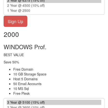
2000
WINDOWS Prof.
BEST VALUE
Save 50%
Free Domain
10 GB Storage Space
Host 5 Domains
50 Email Accounts
10 MS Sql
Free Plesk