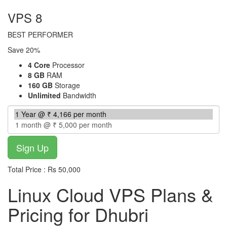
VPS 8
BEST PERFORMER
Save 20%
4 Core
Processor
8 GB
RAM
160 GB
Storage
Unlimited
Bandwidth
Total Price : Rs 50,000
Linux Cloud VPS Plans &
Pricing for Dhubri