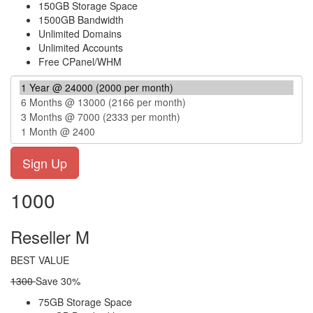
150GB Storage Space
1500GB Bandwidth
Unlimited Domains
Unlimited Accounts
Free CPanel/WHM
1000
Reseller M
BEST VALUE
1300
Save 30%
75GB Storage Space