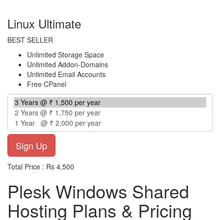
per year
Linux Ultimate
BEST SELLER
Unlimited Storage Space
Unlimited Addon-Domains
Unlimited Email Accounts
Free CPanel
Total Price : Rs 4,500
Plesk Windows Shared
Hosting Plans & Pricing