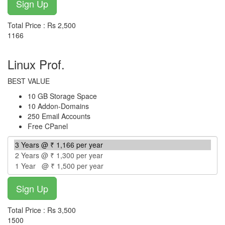
Total Price : Rs 2,500
1166
per year
Linux Prof.
BEST VALUE
10 GB Storage Space
10 Addon-Domains
250 Email Accounts
Free CPanel
Total Price : Rs 3,500
1500