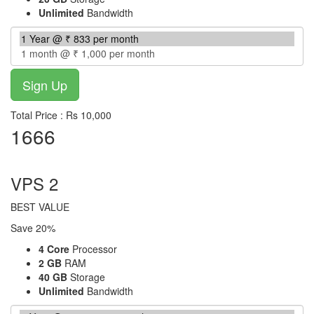
Unlimited
Bandwidth
Total Price : Rs 10,000
1666
per month
VPS 2
BEST VALUE
Save 20%
4 Core
Processor
2 GB
RAM
40 GB
Storage
Unlimited
Bandwidth