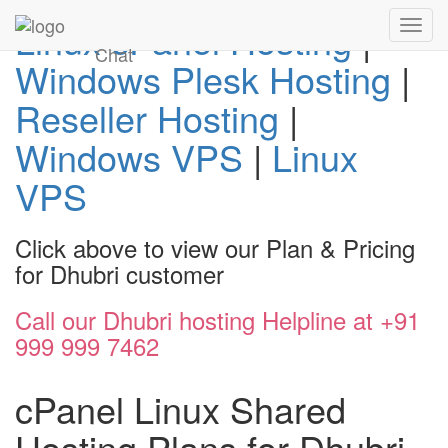
Linux cPanel Hosting
|
Toggl
navig
Chat
Windows Plesk Hosting
|
Reseller Hosting
|
Windows VPS
|
Linux
VPS
Click above to view our Plan & Pricing
for Dhubri customer
Call our Dhubri hosting Helpline at +91
999 999 7462
cPanel Linux Shared
Hosting Plans for Dhubri