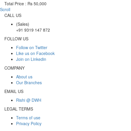
Total Price : Rs 50,000
Scroll
CALL US
(Sales)
+91 9319 147 872
FOLLOW US
Follow on Twitter
Like us on Facebook
Join on Linkedin
COMPANY
About us
Our Branches
EMAIL US
Rishi @ DWH
LEGAL TERMS
Terms of use
Privacy Policy