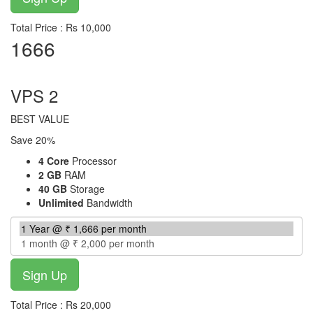
Total Price : Rs 10,000
1666
per month
VPS 2
BEST VALUE
Save 20%
4 Core
Processor
2 GB
RAM
40 GB
Storage
Unlimited
Bandwidth
Total Price : Rs 20,000