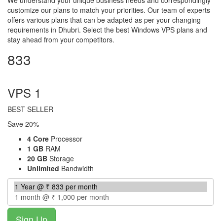
customize our plans to match your priorities. Our team of experts
offers various plans that can be adapted as per your changing
requirements in Dhubri. Select the best Windows VPS plans and
stay ahead from your competitors.
833
per month
VPS 1
BEST SELLER
Save 20%
4 Core
Processor
1 GB
RAM
20 GB
Storage
Unlimited
Bandwidth