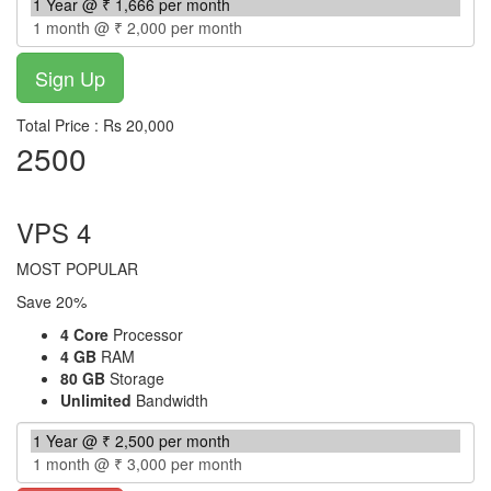
Total Price : Rs 20,000
2500
per month
VPS 4
MOST POPULAR
Save 20%
4 Core
Processor
4 GB
RAM
80 GB
Storage
Unlimited
Bandwidth