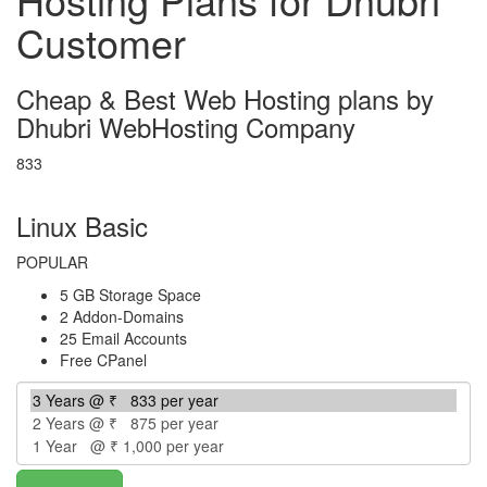
Customer
Cheap & Best Web Hosting plans by
Dhubri WebHosting Company
833
per year
Linux Basic
POPULAR
5 GB Storage Space
2 Addon-Domains
25 Email Accounts
Free CPanel