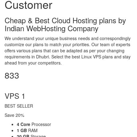
Customer
Cheap & Best Cloud Hosting plans by
Indian WebHosting Company
We understand your unique business needs and correspondingly
customize our plans to match your priorities. Our team of experts
offers various plans that can be adapted as per your changing
requirements in Dhubri. Select the best Linux VPS plans and stay
ahead from your competitors.
833
per month
VPS 1
BEST SELLER
Save 20%
4 Core
Processor
1 GB
RAM
20 GB
Storage