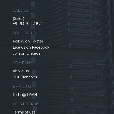
CALL US
(Sales)
+91 9319 147 872
FOLLOW US
Follow on Twitter
Like us on Facebook
Join on Linkedin
COMPANY
About us
Our Branches
EMAIL US
Rishi @ DWH
LEGAL TERMS
Terms of use