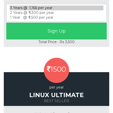
Total Price : Rs 3,500
1500
per year
LINUX ULTIMATE
BEST SELLER