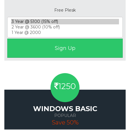
Free Plesk
1250
WINDOWS BASIC
POPULAR
Save 50%