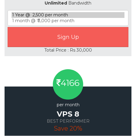
Unlimited
Bandwidth
Total Price : Rs 30,000
4166
per month
VPS 8
BEST PERFORMER
Save 20%