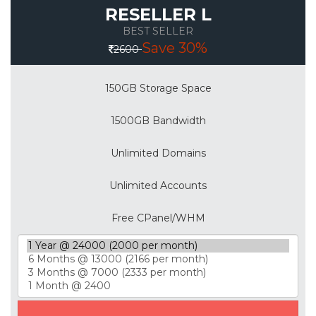
RESELLER L
BEST SELLER
Save 30%
2600
150GB Storage Space
1500GB Bandwidth
Unlimited Domains
Unlimited Accounts
Free CPanel/WHM