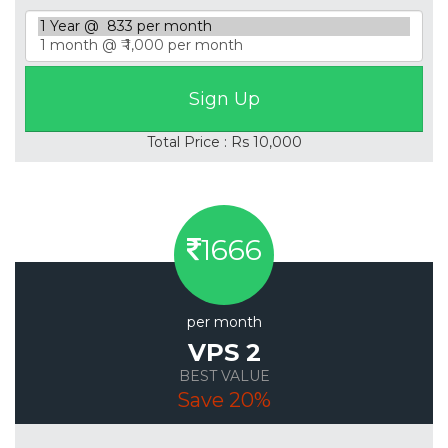
Total Price : Rs 10,000
1666
per month
VPS 2
BEST VALUE
Save 20%