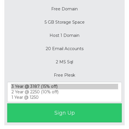
Free Domain
5 GB Storage Space
Host 1 Domain
20 Email Accounts
2 MS Sql
Free Plesk