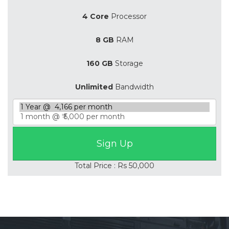
4 Core
Processor
8 GB
RAM
160 GB
Storage
Unlimited
Bandwidth
Total Price : Rs 50,000