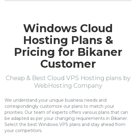
Windows Cloud
Hosting Plans &
Pricing for Bikaner
Customer
Cheap & Best Cloud VPS Hosting plans by
WebHosting Company
We understand your unique business needs and
correspondingly customize our plans to match your
priorities. Our team of experts offers various plans that can
be adapted as per your changing requirements in Bikaner.
Select the best Windows VPS plans and stay ahead from
your competitors.