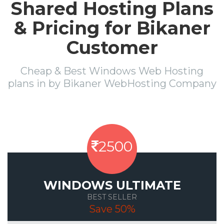
Shared Hosting Plans
& Pricing for Bikaner
Customer
Cheap & Best Windows Web Hosting
plans in by Bikaner WebHosting Company
2500
WINDOWS ULTIMATE
BEST SELLER
Save 50%