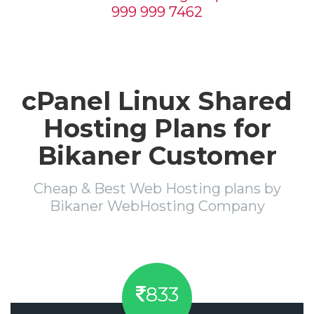
999 999 7462
cPanel Linux Shared
Hosting Plans for
Bikaner Customer
Cheap & Best Web Hosting plans by
Bikaner WebHosting Company
833