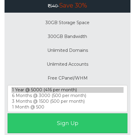
Save 30%
540
30GB Storage Space
300GB Bandwidth
Unlimited Domains
Unlimited Accounts
Free CPanel/WHM