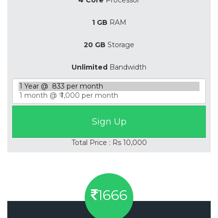
1 GB
RAM
20 GB
Storage
Unlimited
Bandwidth
Total Price : Rs 10,000
1666