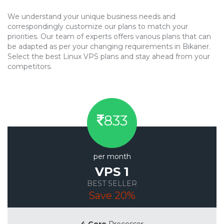
We understand your unique business needs and
correspondingly customize our plans to match your
priorities. Our team of experts offers various plans that can
be adapted as per your changing requirements in Bikaner.
Select the best Linux VPS plans and stay ahead from your
competitors.
833
per month
VPS 1
BEST SELLER
Save 20%
4 Core
Processor