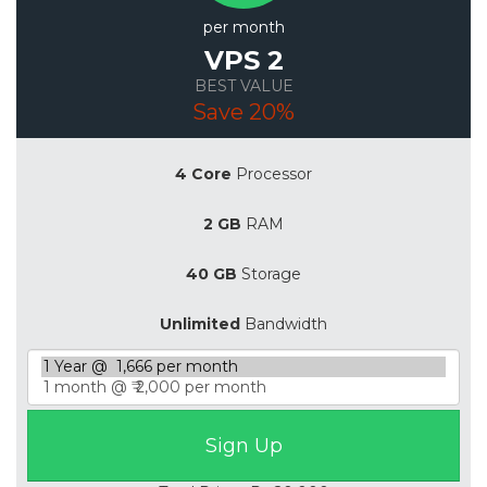
per month
VPS 2
BEST VALUE
Save 20%
4 Core
Processor
2 GB
RAM
40 GB
Storage
Unlimited
Bandwidth