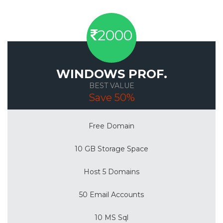
2000
WINDOWS PROF.
BEST VALUE
Save 50%
Free Domain
10 GB Storage Space
Host 5 Domains
50 Email Accounts
10 MS Sql