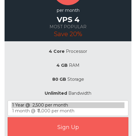
per month
VPS 4
MOST POPULAR
Save 20%
4 Core
Processor
4 GB
RAM
80 GB
Storage
Unlimited
Bandwidth