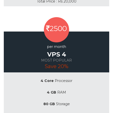
Total Price : Rs 20,000
2500
per month
VPS 4
MOST POPULAR
Save 20%
4 Core
Processor
4 GB
RAM
80 GB
Storage