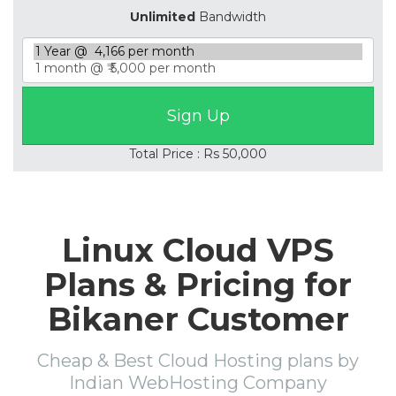
Unlimited
Bandwidth
Total Price : Rs 50,000
Linux Cloud VPS
Plans & Pricing for
Bikaner Customer
Cheap & Best Cloud Hosting plans by
Indian WebHosting Company