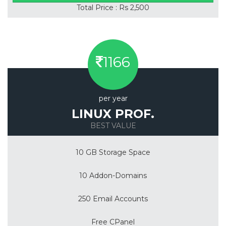
Total Price : Rs 2,500
1166
per year
LINUX PROF.
BEST VALUE
10 GB Storage Space
10 Addon-Domains
250 Email Accounts
Free CPanel