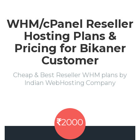
WHM/cPanel Reseller
Hosting Plans &
Pricing for Bikaner
Customer
Cheap & Best Reseller WHM plans by
Indian WebHosting Company
2000