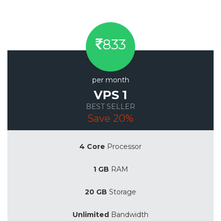
833
per month
VPS 1
BEST SELLER
Save 20%
4 Core
Processor
1 GB
RAM
20 GB
Storage
Unlimited
Bandwidth