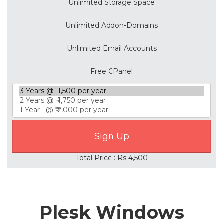
Unlimited Storage Space
Unlimited Addon-Domains
Unlimited Email Accounts
Free CPanel
Total Price : Rs 4,500
Plesk Windows