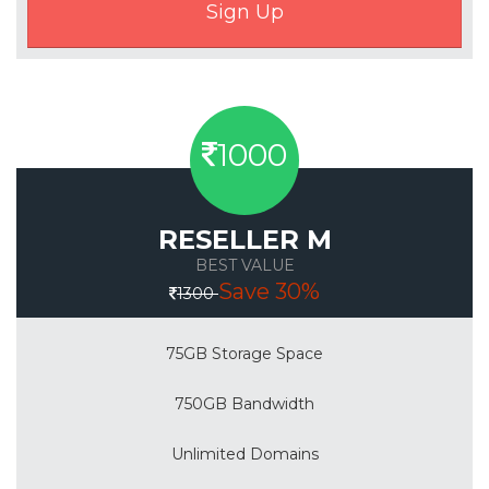
1000
RESELLER M
BEST VALUE
Save 30%
1300
75GB Storage Space
750GB Bandwidth
Unlimited Domains