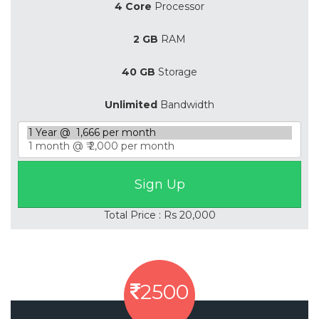
4 Core
Processor
2 GB
RAM
40 GB
Storage
Unlimited
Bandwidth
Total Price : Rs 20,000
2500