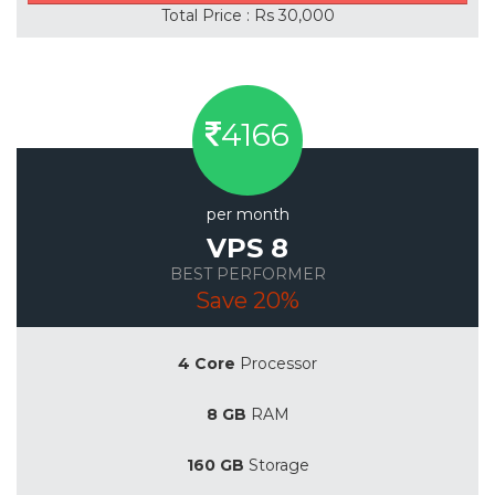
Total Price : Rs 30,000
4166
per month
VPS 8
BEST PERFORMER
Save 20%
4 Core
Processor
8 GB
RAM
160 GB
Storage