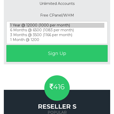
Unlimited Accounts
Free CPanel/WHM
416
RESELLER S
POPULAR