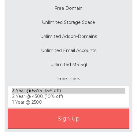
Free Domain
Unlimited Storage Space
Unlimited Addon-Domains
Unlimited Email Accounts
Unlimited MS Sql
Free Plesk