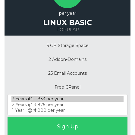
per year
LINUX BASIC
POPULAR
5 GB Storage Space
2 Addon-Domains
25 Email Accounts
Free CPanel