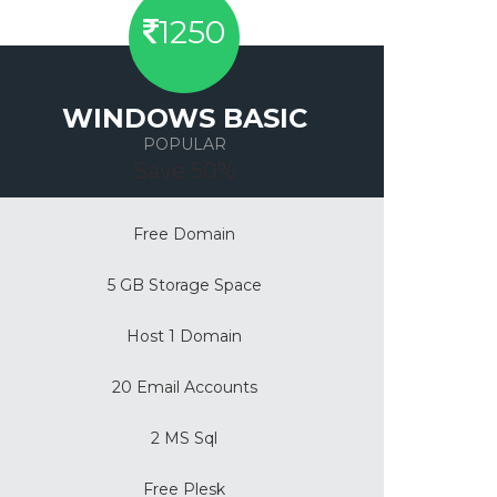
1250
WINDOWS BASIC
POPULAR
Save 50%
Free Domain
5 GB Storage Space
Host 1 Domain
20 Email Accounts
2 MS Sql
Free Plesk