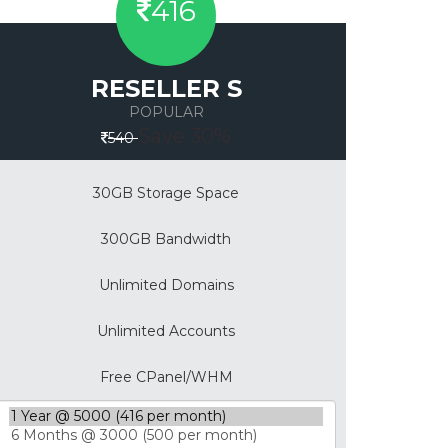
416
RESELLER S
POPULAR
Save 30%
540
30GB Storage Space
300GB Bandwidth
Unlimited Domains
Unlimited Accounts
Free CPanel/WHM