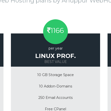
Web Hosting plans by Anuppur WebH
1166
per year
LINUX PROF.
BEST VALUE
10 GB Storage Space
10 Addon-Domains
250 Email Accounts
Free CPanel