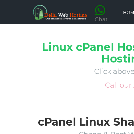
HOM
Chat
Linux cPanel Ho
Hosti
Click above
Call our
cPanel Linux Sh