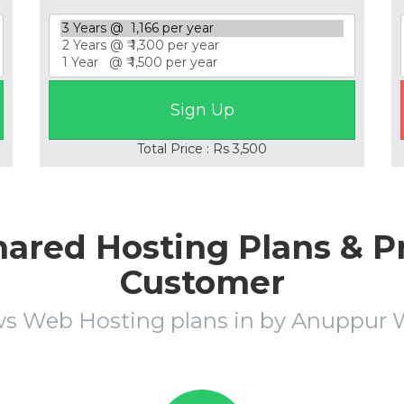
Total Price : Rs 3,500
ared Hosting Plans & Pr
Customer
s Web Hosting plans in by Anuppu