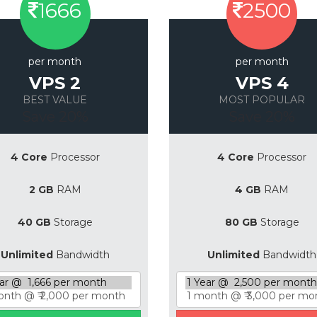
1666
2500
per month
per month
VPS 2
VPS 4
BEST VALUE
MOST POPULAR
Save 20%
Save 20%
4 Core
Processor
4 Core
Processor
2 GB
RAM
4 GB
RAM
40 GB
Storage
80 GB
Storage
Unlimited
Bandwidth
Unlimited
Bandwidth