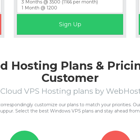
 Hosting Plans & Prici
Customer
 Cloud VPS Hosting plans by WebHo
respondingly customize our plans to match your priorities. Our 
nuppur. Select the best Windows VPS plans and stay ahead from