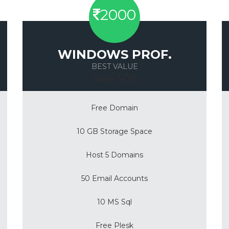
2000
WINDOWS PROF.
BEST VALUE
Save 50%
Free Domain
10 GB Storage Space
Host 5 Domains
50 Email Accounts
10 MS Sql
Free Plesk