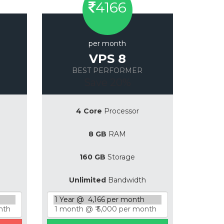
4166
per month
VPS 8
BEST PERFORMER
Save 20%
4 Core
Processor
8 GB
RAM
160 GB
Storage
Unlimited
Bandwidth