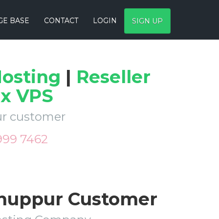
E BASE
CONTACT
LOGIN
SIGN UP
osting
|
Reseller
ux VPS
pur customer
 999 7462
Anuppur Customer