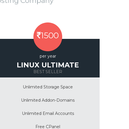
osting Company
1500
per year
LINUX ULTIMATE
BEST SELLER
Unlimited Storage Space
Unlimited Addon-Domains
Unlimited Email Accounts
Free CPanel