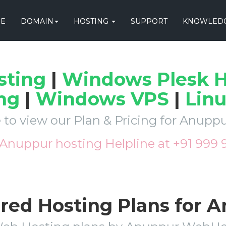
E
DOMAIN
HOSTING
SUPPORT
KNOWLEDG
sting
|
Windows Plesk H
ng
|
Windows VPS
|
Lin
 to view our Plan & Pricing for Anup
 Anuppur hosting Helpline at +91 999
ared Hosting Plans for 