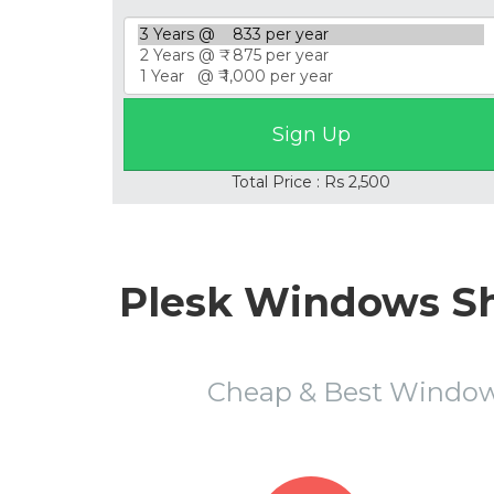
Total Price : Rs 2,500
Plesk Windows Sh
Cheap & Best Window