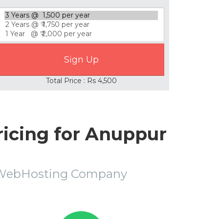
Total Price : Rs 4,500
icing for Anuppur
r WebHosting Company