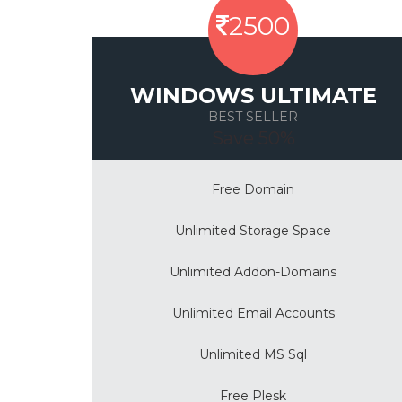
2500
WINDOWS ULTIMATE
BEST SELLER
Save 50%
Free Domain
Unlimited Storage Space
Unlimited Addon-Domains
Unlimited Email Accounts
Unlimited MS Sql
Free Plesk