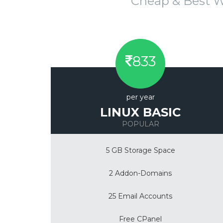
Cheap & Best 
833
per year
LINUX BASIC
POPULAR
5 GB Storage Space
2 Addon-Domains
25 Email Accounts
Free CPanel