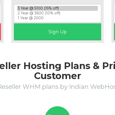
ler Hosting Plans & Pr
Customer
Reseller WHM plans by Indian WebH