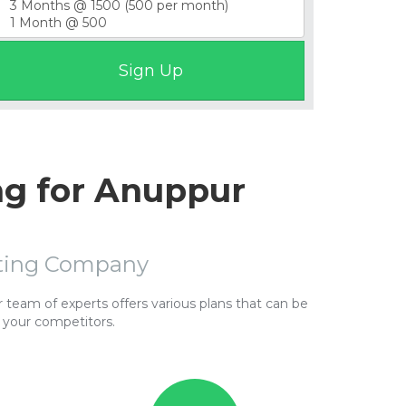
ng for Anuppur
sting Company
team of experts offers various plans that can be
 your competitors.