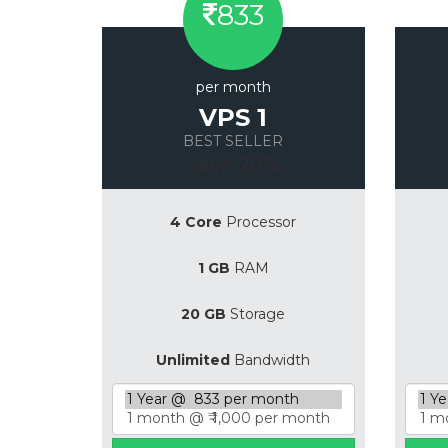
833
per month
VPS 1
BEST SELLER
Save 20%
4 Core
Processor
1 GB
RAM
20 GB
Storage
Unlimited
Bandwidth