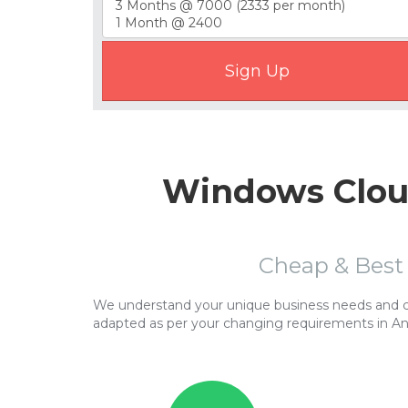
Windows Cloud
Cheap & Best
We understand your unique business needs and cor
adapted as per your changing requirements in A