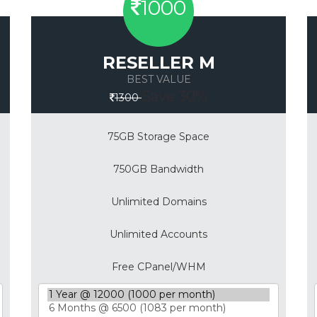
1000
RESELLER M
BEST VALUE
Save 30%
1300
75GB Storage Space
750GB Bandwidth
Unlimited Domains
Unlimited Accounts
Free CPanel/WHM