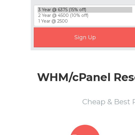
WHM/cPanel Resel
Cheap & Best 