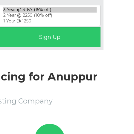
icing for Anuppur
osting Company