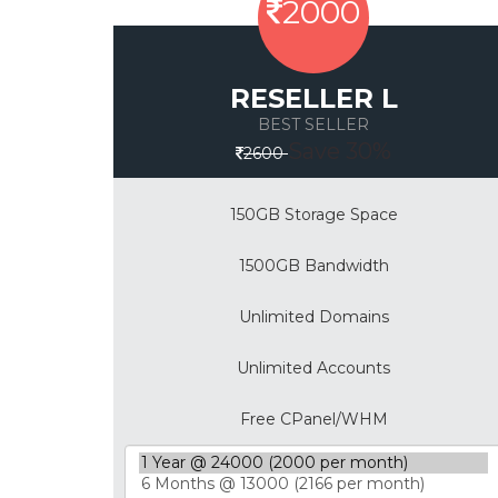
2000
RESELLER L
BEST SELLER
Save 30%
2600
150GB Storage Space
1500GB Bandwidth
Unlimited Domains
Unlimited Accounts
Free CPanel/WHM